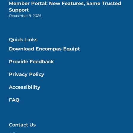
Member Portal: New Features, Same Trusted
Support
December 9, 2025
Quick Links
Download Encompas Equipt
Provide Feedback
Privacy Policy
Accessibility
FAQ
Contact Us