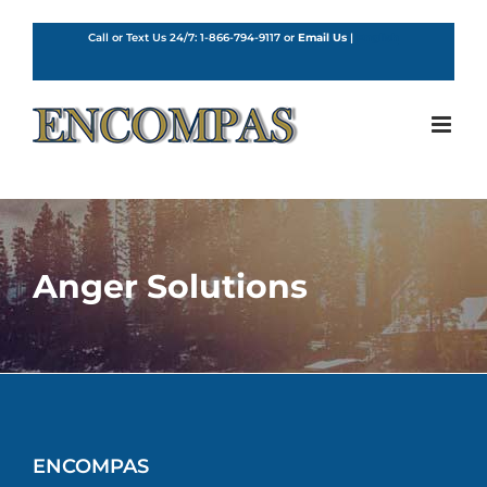
Skip
to
Call or Text Us 24/7:
1-866-794-9117
or
Email Us
|
English
content
Anger Solutions
ENCOMPAS