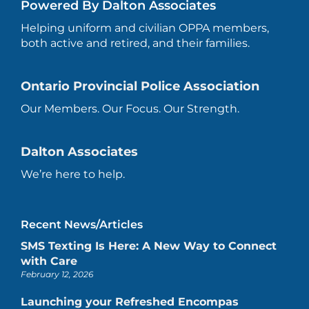
Powered By Dalton Associates
Helping uniform and civilian OPPA members,
both active and retired, and their families.
Ontario Provincial Police Association
Our Members. Our Focus. Our Strength.
Dalton Associates
We’re here to help.
Recent News/Articles
SMS Texting Is Here: A New Way to Connect
with Care
February 12, 2026
Launching your Refreshed Encompas