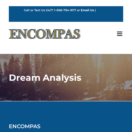
Skip
to
Call or Text Us 24/7:
1-866-794-9117
or
Email Us
|
English
content
Dream Analysis
ENCOMPAS