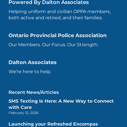
Powered By Dalton Associates
Helping uniform and civilian OPPA members,
both active and retired, and their families.
Ontario Provincial Police Association
Our Members. Our Focus. Our Strength.
Dalton Associates
We’re here to help.
Recent News/Articles
SMS Texting Is Here: A New Way to Connect
with Care
February 12, 2026
Launching your Refreshed Encompas