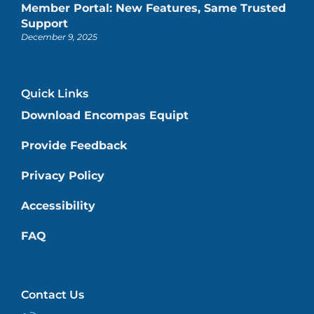
Member Portal: New Features, Same Trusted
Support
December 9, 2025
Quick Links
Download Encompas Equipt
Provide Feedback
Privacy Policy
Accessibility
FAQ
Contact Us