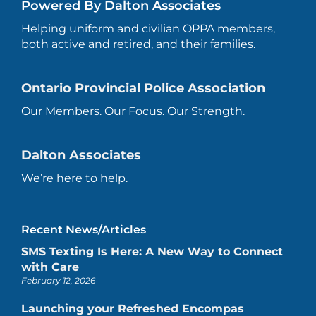
Powered By Dalton Associates
Helping uniform and civilian OPPA members,
both active and retired, and their families.
Ontario Provincial Police Association
Our Members. Our Focus. Our Strength.
Dalton Associates
We’re here to help.
Recent News/Articles
SMS Texting Is Here: A New Way to Connect
with Care
February 12, 2026
Launching your Refreshed Encompas