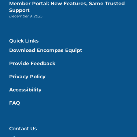
Member Portal: New Features, Same Trusted
Support
December 9, 2025
Quick Links
Download Encompas Equipt
Provide Feedback
Privacy Policy
Accessibility
FAQ
Contact Us