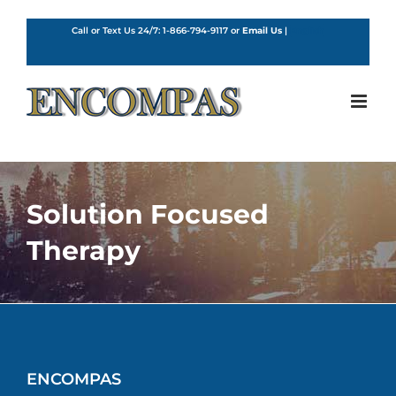
Skip
to
Call or Text Us 24/7:
1-866-794-9117
or
Email Us
|
English
content
Solution Focused
Therapy
ENCOMPAS