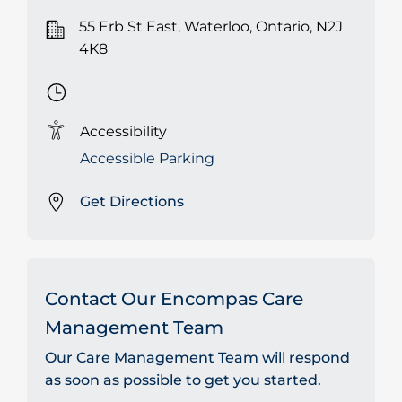
55 Erb St East, Waterloo, Ontario, N2J
4K8
Accessibility
Accessible Parking
Get Directions
Contact Our Encompas Care
Management Team
Our Care Management Team will respond
as soon as possible to get you started.