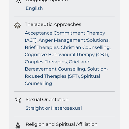
English
Therapeutic Approaches
Acceptance Commitment Therapy
(ACT), Anger Management/Solutions,
Brief Therapies, Christian Counselling,
Cognitive Behavioural Therapy (CBT),
Couples Therapies, Grief and
Bereavement Counselling, Solution-
focused Therapies (SFT), Spiritual
Counselling
Sexual Orientation
Straight or Heterosexual
Religion and Spiritual Affiliation