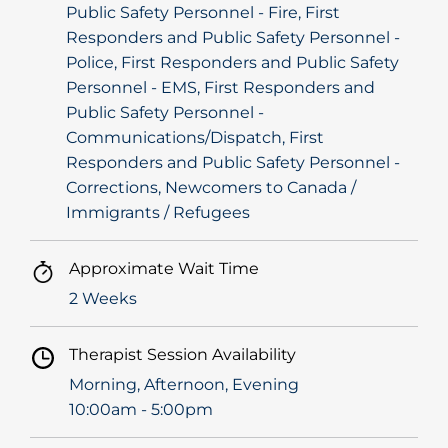
Public Safety Personnel - Fire, First
Responders and Public Safety Personnel -
Police, First Responders and Public Safety
Personnel - EMS, First Responders and
Public Safety Personnel -
Communications/Dispatch, First
Responders and Public Safety Personnel -
Corrections, Newcomers to Canada /
Immigrants / Refugees
Approximate Wait Time
2 Weeks
Therapist Session Availability
Morning, Afternoon, Evening
10:00am - 5:00pm