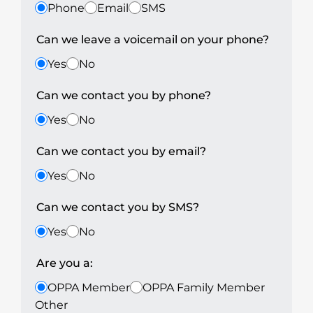
Phone
Email
SMS
Can we leave a voicemail on your phone?
Yes
No
Can we contact you by phone?
Yes
No
Can we contact you by email?
Yes
No
Can we contact you by SMS?
Yes
No
Are you a:
OPPA Member
OPPA Family Member
Other