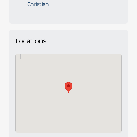
Christian
Locations