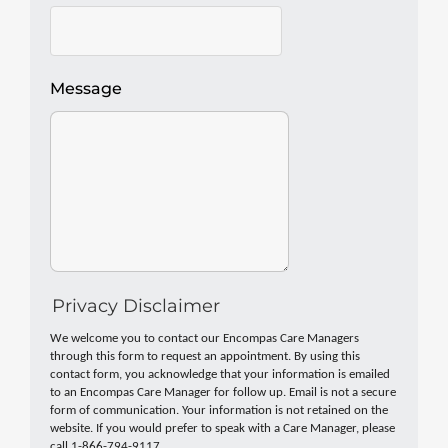
Message
Privacy Disclaimer
We welcome you to contact our Encompas Care Managers
through this form to request an appointment. By using this
contact form, you acknowledge that your information is emailed
to an Encompas Care Manager for follow up. Email is not a secure
form of communication. Your information is not retained on the
website. If you would prefer to speak with a Care Manager, please
call 1-866-794-9117.