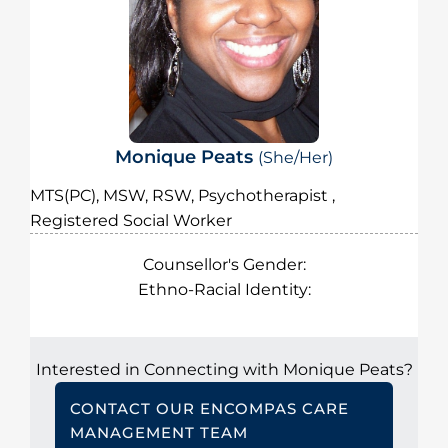
Monique Peats
(She/Her)
MTS(PC), MSW, RSW, Psychotherapist ,
Registered Social Worker
Counsellor's Gender:
Ethno-Racial Identity:
Interested in Connecting with Monique Peats?
CONTACT OUR ENCOMPAS CARE
MANAGEMENT TEAM