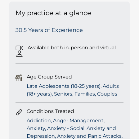
My practice at a glance
30.5 Years of Experience
Available both in-person and virtual
Age Group Served
Late Adolescents (18-25 years), Adults
(18+ years), Seniors, Families, Couples
Conditions Treated
Addiction, Anger Management,
Anxiety, Anxiety - Social, Anxiety and
Depression, Anxiety and Panic Attacks,