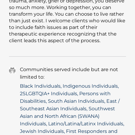
trauma, anxiety, grief or depression, you deserve
so much more. Working together, you can
transform your life. You can choose to live rather
than just exist. I welcome clients who would like
to include faith issues as part of their
therapeutic experience recognizing that the
client leads this aspect of the process.
Communities served include but are not
limited to:
Black Individuals, Indigenous Individuals,
2SLGBTQIA+ Individuals, Persons with
Disabilities, South Asian Individuals, East /
Southeast Asian Individuals, Southwest
Asian and North African (SWANA)
Individuals, Latino/Latina/Latinx Individuals,
Jewish Individuals, First Responders and