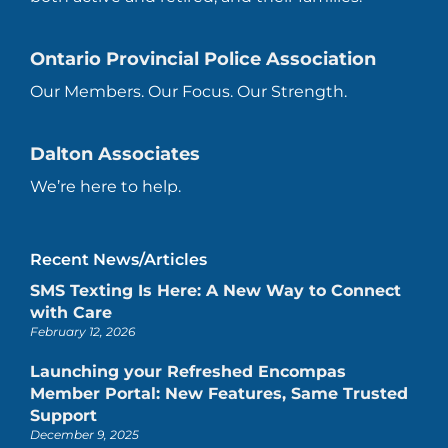
Ontario Provincial Police Association
Our Members. Our Focus. Our Strength.
Dalton Associates
We’re here to help.
Recent News/Articles
SMS Texting Is Here: A New Way to Connect
with Care
February 12, 2026
Launching your Refreshed Encompas
Member Portal: New Features, Same Trusted
Support
December 9, 2025