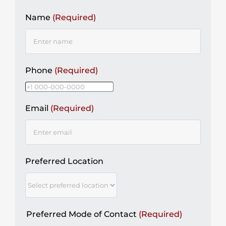
Name
(Required)
Phone
(Required)
Email
(Required)
Preferred Location
Preferred Mode of Contact
(Required)