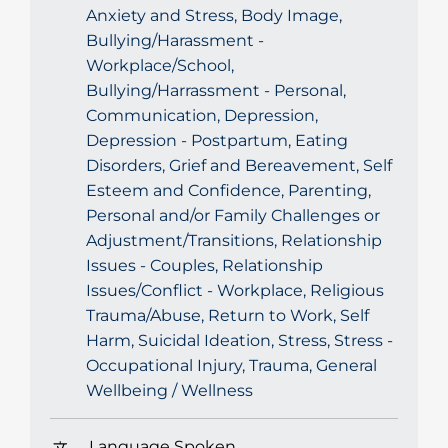
Anxiety and Stress, Body Image,
Bullying/Harassment -
Workplace/School,
Bullying/Harrassment - Personal,
Communication, Depression,
Depression - Postpartum, Eating
Disorders, Grief and Bereavement, Self
Esteem and Confidence, Parenting,
Personal and/or Family Challenges or
Adjustment/Transitions, Relationship
Issues - Couples, Relationship
Issues/Conflict - Workplace, Religious
Trauma/Abuse, Return to Work, Self
Harm, Suicidal Ideation, Stress, Stress -
Occupational Injury, Trauma, General
Wellbeing / Wellness
Language Spoken