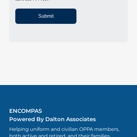
Submit
ENCOMPAS
Powered By Dalton Associates
Helping uniform and civilian OPPA members,
both active and retired, and their families.