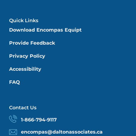
Quick Links
Download Encompas Equipt
Provide Feedback
Privacy Policy
Accessibility
FAQ
Contact Us
1-866-794-9117
encompas@daltonassociates.ca