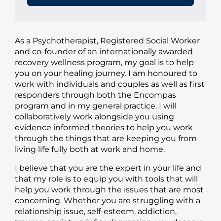
As a Psychotherapist, Registered Social Worker
and co-founder of an internationally awarded
recovery wellness program, my goal is to help
you on your healing journey. I am honoured to
work with individuals and couples as well as first
responders through both the Encompas
program and in my general practice. I will
collaboratively work alongside you using
evidence informed theories to help you work
through the things that are keeping you from
living life fully both at work and home.
I believe that you are the expert in your life and
that my role is to equip you with tools that will
help you work through the issues that are most
concerning. Whether you are struggling with a
relationship issue, self-esteem, addiction,