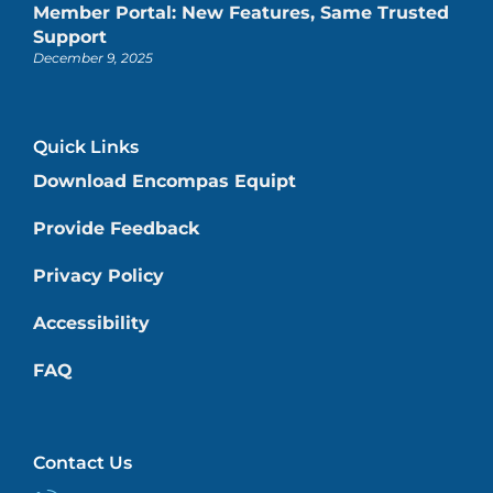
Member Portal: New Features, Same Trusted
Support
December 9, 2025
Quick Links
Download Encompas Equipt
Provide Feedback
Privacy Policy
Accessibility
FAQ
Contact Us