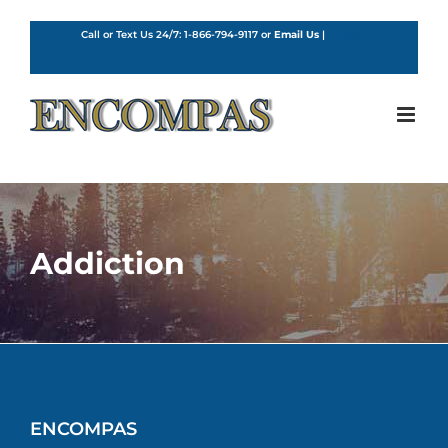
Skip
to
Call or Text Us 24/7:
1-866-794-9117
or
Email Us
|
English
content
Addiction
ENCOMPAS