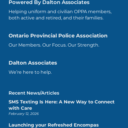
Powered By Dalton Associates
Helping uniform and civilian OPPA members,
both active and retired, and their families.
Ontario Provincial Police Association
Our Members. Our Focus. Our Strength.
Dalton Associates
We’re here to help.
Recent News/Articles
SMS Texting Is Here: A New Way to Connect
with Care
February 12, 2026
Launching your Refreshed Encompas