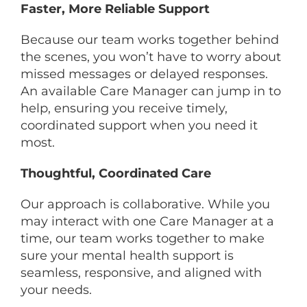
Faster, More Reliable Support
Because our team works together behind
the scenes, you won’t have to worry about
missed messages or delayed responses.
An available Care Manager can jump in to
help, ensuring you receive timely,
coordinated support when you need it
most.
Thoughtful, Coordinated Care
Our approach is collaborative. While you
may interact with one Care Manager at a
time, our team works together to make
sure your mental health support is
seamless, responsive, and aligned with
your needs.