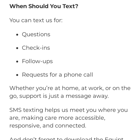
When Should You Text?
You can text us for:
Questions
Check-ins
Follow-ups
Requests for a phone call
Whether you’re at home, at work, or on the
go, support is just a message away.
SMS texting helps us meet you where you
are, making care more accessible,
responsive, and connected.
And don’t forget to download the Equipt