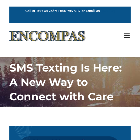
Skip
to
Call or Text Us 24/7:
1-866-794-9117
or
Email Us
|
English
content
SMS Texting Is Here:
A New Way to
Connect with Care