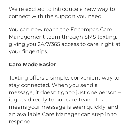
We’re excited to introduce a new way to
connect with the support you need.
You can now reach the Encompas Care
Management team through SMS texting,
giving you 24/7/365 access to care, right at
your fingertips.
Care Made Easier
Texting offers a simple, convenient way to
stay connected. When you send a
message, it doesn’t go to just one person –
it goes directly to our care team. That
means your message is seen quickly, and
an available Care Manager can step in to
respond.