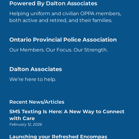
Powered By Dalton Associates
Helping uniform and civilian OPPA members,
both active and retired, and their families.
Ontario Provincial Police Association
Our Members. Our Focus. Our Strength.
Dalton Associates
We’re here to help.
Recent News/Articles
SMS Texting Is Here: A New Way to Connect
with Care
February 12, 2026
Launching your Refreshed Encompas