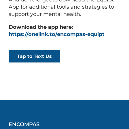
App for additional tools and strategies to
support your mental health.
Download the app here:
https://onelink.to/encompas-equipt
Tap to Text Us
ENCOMPAS