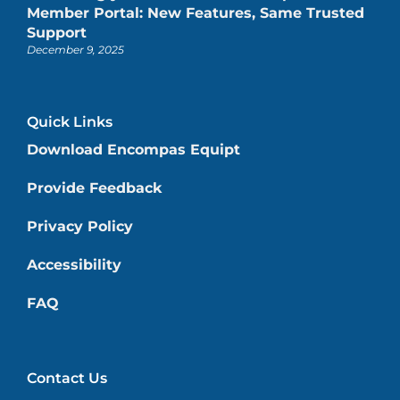
Member Portal: New Features, Same Trusted
Support
December 9, 2025
Quick Links
Download Encompas Equipt
Provide Feedback
Privacy Policy
Accessibility
FAQ
Contact Us