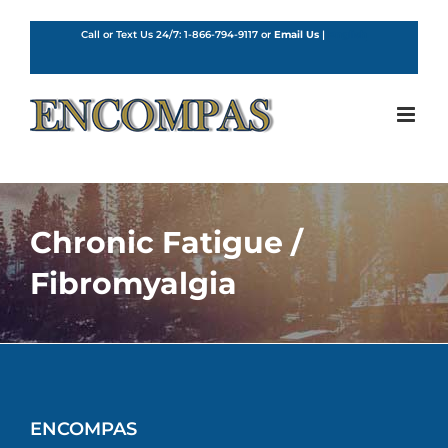
Skip
to
Call or Text Us 24/7:
1-866-794-9117
or
Email Us
|
English
content
Chronic Fatigue /
Fibromyalgia
ENCOMPAS