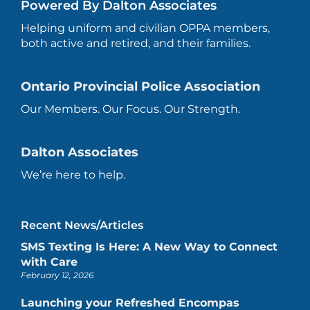
Powered By Dalton Associates
Helping uniform and civilian OPPA members,
both active and retired, and their families.
Ontario Provincial Police Association
Our Members. Our Focus. Our Strength.
Dalton Associates
We’re here to help.
Recent News/Articles
SMS Texting Is Here: A New Way to Connect
with Care
February 12, 2026
Launching your Refreshed Encompas