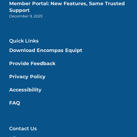
Member Portal: New Features, Same Trusted
Support
December 9, 2025
Quick Links
Download Encompas Equipt
Provide Feedback
Privacy Policy
Accessibility
FAQ
Contact Us