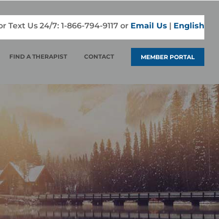
 or Text Us 24/7:
1-866-794-9117
or
Email Us
|
English
FIND A THERAPIST
CONTACT
MEMBER PORTAL