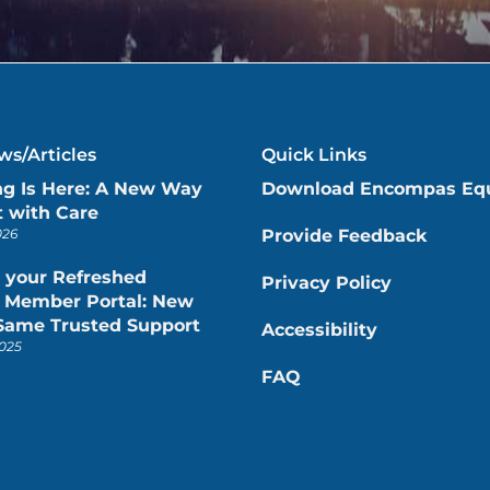
s/Articles
Quick Links
ng Is Here: A New Way
Download Encompas Eq
 with Care
026
Provide Feedback
 your Refreshed
Privacy Policy
Member Portal: New
 Same Trusted Support
Accessibility
025
FAQ