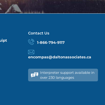
Contact Us
uipt
1-866-794-9117
encompas@daltonassociates.ca
Interpreter support available in
over 230 languages