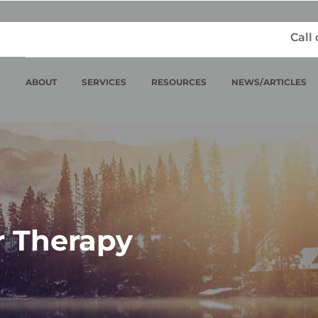
Call
ABOUT
SERVICES
RESOURCES
NEWS/ARTICLES
r Therapy