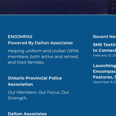
ENCOMPAS
Recent New
Powered By Dalton Associates
SMS Texti
to Connect
Helping uniform and civilian OPPA
February 12, 2
members, both active and retired,
and their families.
Launching
Encompas 
Features,
Ontario Provincial Police
December 9, 2
Association
Our Members. Our Focus. Our
Strength.
Dalton Associates