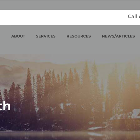
Call
ABOUT
SERVICES
RESOURCES
NEWS/ARTICLES
th