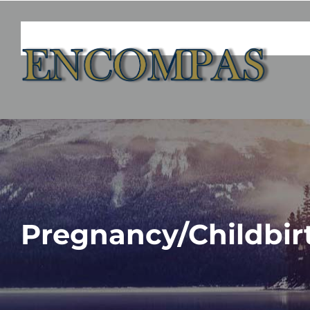
Skip
to
content
Pregnancy/Childbir