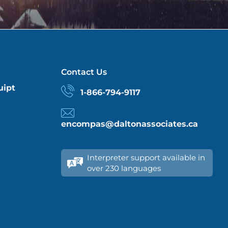
Contact Us
uipt
1-866-794-9117
encompas@daltonassociates.ca
Interpreter support available in
over 230 languages