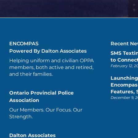
ENCOMPAS
Recent New
Powered By Dalton Associates
SMS Texti
to Connect
Helping uniform and civilian OPPA
February 12, 2
members, both active and retired,
and their families.
Launching
Encompas 
Features,
Ontario Provincial Police
December 9, 2
Association
Our Members. Our Focus. Our
Strength.
Dalton Associates