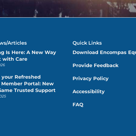
s/Articles
Quick Links
ng Is Here: A New Way
Download Encompas Eq
 with Care
026
Provide Feedback
 your Refreshed
Privacy Policy
Member Portal: New
 Same Trusted Support
Accessibility
025
FAQ