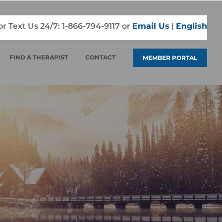
 or Text Us 24/7:
1-866-794-9117
or
Email Us
|
English
FIND A THERAPIST
CONTACT
MEMBER PORTAL