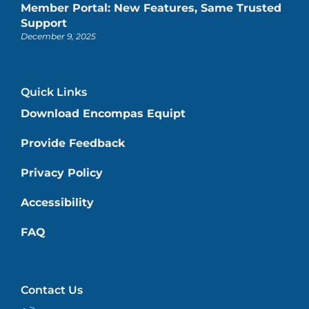
Member Portal: New Features, Same Trusted
Support
December 9, 2025
Quick Links
Download Encompas Equipt
Provide Feedback
Privacy Policy
Accessibility
FAQ
Contact Us