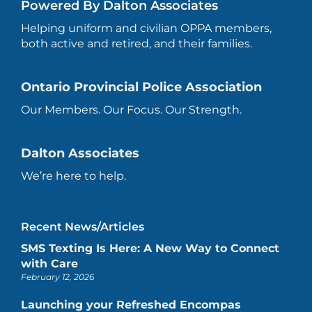
Powered By Dalton Associates
Helping uniform and civilian OPPA members,
both active and retired, and their families.
Ontario Provincial Police Association
Our Members. Our Focus. Our Strength.
Dalton Associates
We’re here to help.
Recent News/Articles
SMS Texting Is Here: A New Way to Connect
with Care
February 12, 2026
Launching your Refreshed Encompas