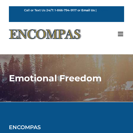
Skip
to
Call or Text Us 24/7:
1-866-794-9117
or
Email Us
|
English
content
Emotional Freedom
ENCOMPAS