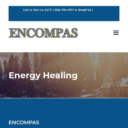
Skip
to
Call or Text Us 24/7:
1-866-794-9117
or
Email Us
|
English
content
Energy Healing
ENCOMPAS