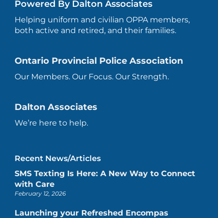
Powered By Dalton Associates
Helping uniform and civilian OPPA members,
both active and retired, and their families.
Ontario Provincial Police Association
Our Members. Our Focus. Our Strength.
Dalton Associates
We’re here to help.
Recent News/Articles
SMS Texting Is Here: A New Way to Connect
with Care
February 12, 2026
Launching your Refreshed Encompas