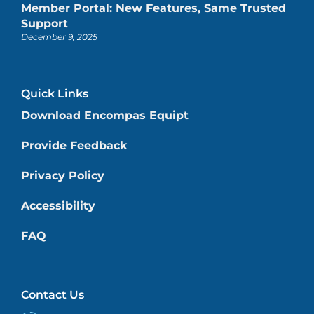
Member Portal: New Features, Same Trusted
Support
December 9, 2025
Quick Links
Download Encompas Equipt
Provide Feedback
Privacy Policy
Accessibility
FAQ
Contact Us