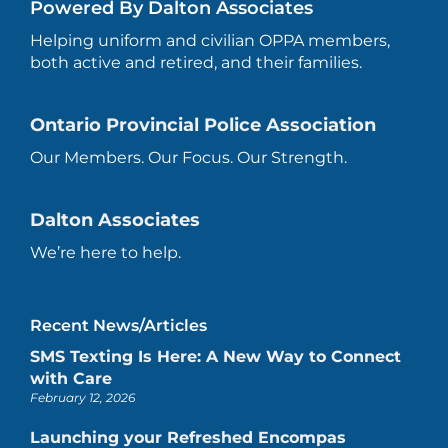
Powered By Dalton Associates
Helping uniform and civilian OPPA members,
both active and retired, and their families.
Ontario Provincial Police Association
Our Members. Our Focus. Our Strength.
Dalton Associates
We’re here to help.
Recent News/Articles
SMS Texting Is Here: A New Way to Connect
with Care
February 12, 2026
Launching your Refreshed Encompas