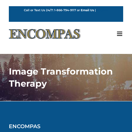
Skip
to
Call or Text Us 24/7:
1-866-794-9117
or
Email Us
|
English
content
Image Transformation
Therapy
ENCOMPAS