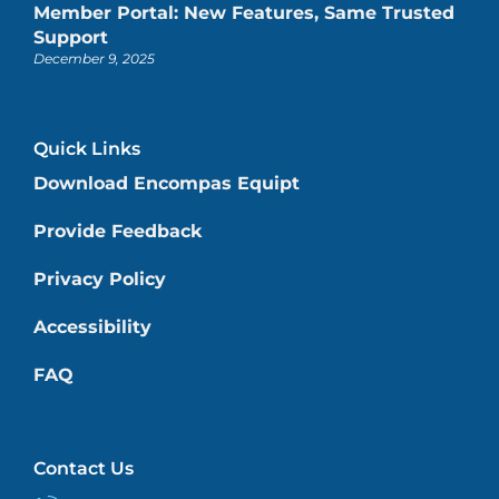
Member Portal: New Features, Same Trusted
Support
December 9, 2025
Quick Links
Download Encompas Equipt
Provide Feedback
Privacy Policy
Accessibility
FAQ
Contact Us