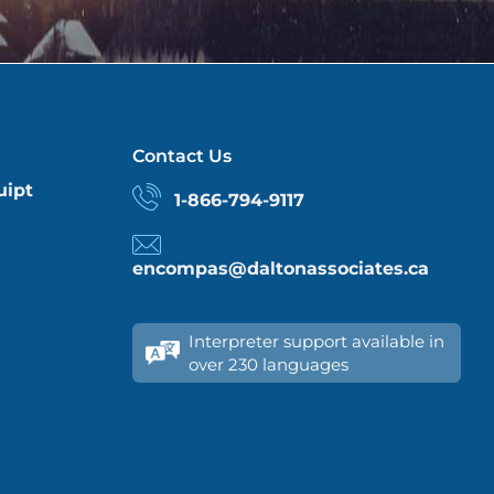
Contact Us
uipt
1-866-794-9117
encompas@daltonassociates.ca
Interpreter support available in
over 230 languages