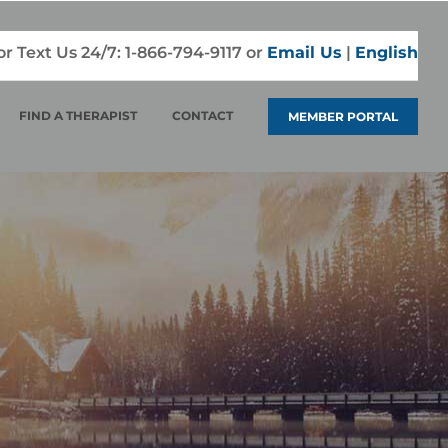
 or Text Us 24/7:
1-866-794-9117
or
Email Us
|
English
FIND A THERAPIST
CONTACT
MEMBER PORTAL