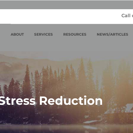
Call
ABOUT
SERVICES
RESOURCES
NEWS/ARTICLES
Stress Reduction