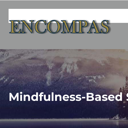
Skip
to
content
Mindfulness-Based 