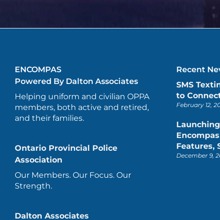
ENCOMPAS
Recent New
Powered By Dalton Associates
SMS Texti
to Connect
Helping uniform and civilian OPPA
February 12, 2
members, both active and retired,
and their families.
Launching
Encompas 
Features,
Ontario Provincial Police
December 9, 2
Association
Our Members. Our Focus. Our
Strength.
Dalton Associates