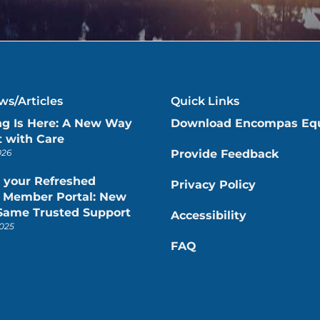
s/Articles
Quick Links
ng Is Here: A New Way
Download Encompas Eq
 with Care
026
Provide Feedback
 your Refreshed
Privacy Policy
Member Portal: New
 Same Trusted Support
Accessibility
025
FAQ