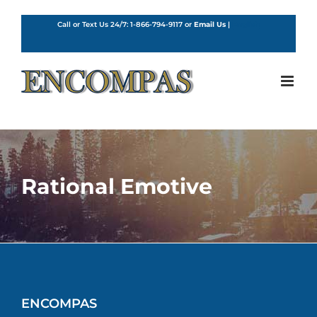
Skip
to
Call or Text Us 24/7:
1-866-794-9117
or
Email Us
|
English
content
Rational Emotive
ENCOMPAS