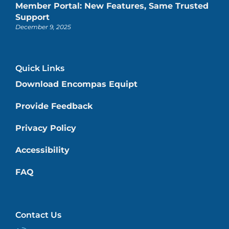
Member Portal: New Features, Same Trusted
Support
December 9, 2025
Quick Links
Download Encompas Equipt
Provide Feedback
Privacy Policy
Accessibility
FAQ
Contact Us