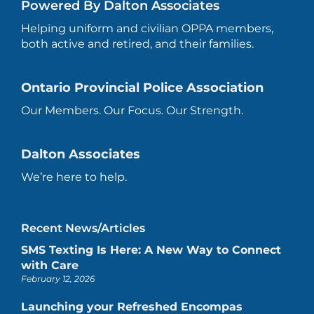
Powered By Dalton Associates
Helping uniform and civilian OPPA members,
both active and retired, and their families.
Ontario Provincial Police Association
Our Members. Our Focus. Our Strength.
Dalton Associates
We’re here to help.
Recent News/Articles
SMS Texting Is Here: A New Way to Connect
with Care
February 12, 2026
Launching your Refreshed Encompas