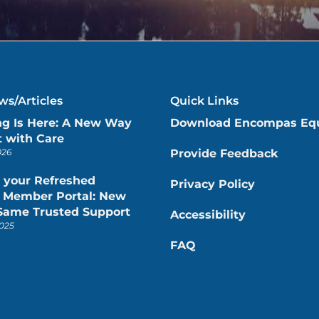
s/Articles
Quick Links
ng Is Here: A New Way
Download Encompas Eq
 with Care
026
Provide Feedback
 your Refreshed
Privacy Policy
Member Portal: New
 Same Trusted Support
Accessibility
025
FAQ