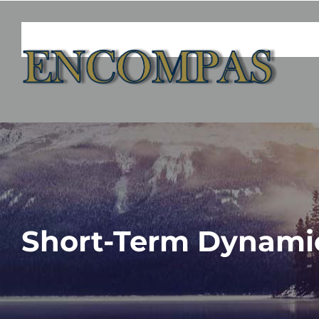
Skip
to
content
Short-Term Dynami