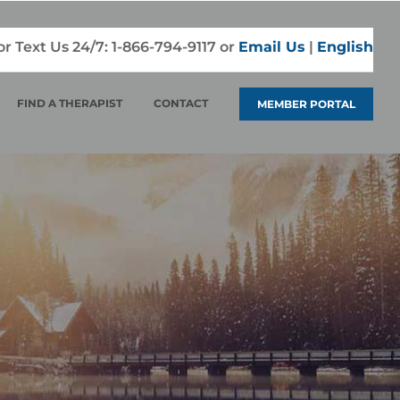
 or Text Us 24/7:
1-866-794-9117
or
Email Us
|
English
FIND A THERAPIST
CONTACT
MEMBER PORTAL