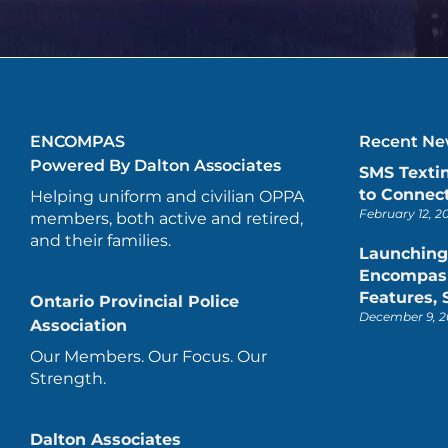
ENCOMPAS
Recent New
Powered By Dalton Associates
SMS Texti
to Connect
Helping uniform and civilian OPPA
February 12, 2
members, both active and retired,
and their families.
Launching
Encompas 
Features,
Ontario Provincial Police
December 9, 2
Association
Our Members. Our Focus. Our
Strength.
Dalton Associates