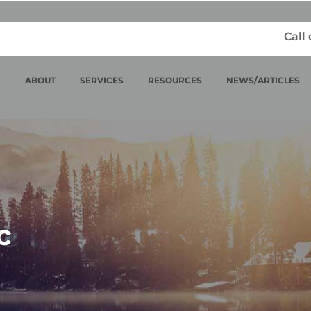
Call
ABOUT
SERVICES
RESOURCES
NEWS/ARTICLES
c