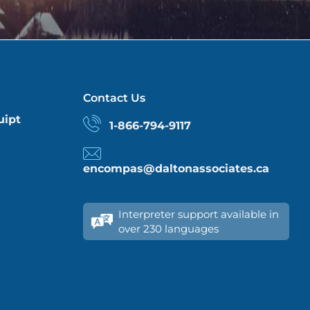
Contact Us
uipt
1-866-794-9117
encompas@daltonassociates.ca
Interpreter support available in
over 230 languages