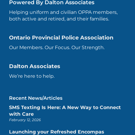
Powered By Dalton Associates
Helping uniform and civilian OPPA members,
both active and retired, and their families.
Ontario Provincial Police Association
Our Members. Our Focus. Our Strength.
Dalton Associates
We’re here to help.
Recent News/Articles
SMS Texting Is Here: A New Way to Connect
with Care
February 12, 2026
Launching your Refreshed Encompas