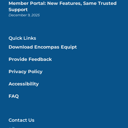
Member Portal: New Features, Same Trusted
Support
December 9, 2025
Quick Links
Download Encompas Equipt
Provide Feedback
Privacy Policy
Accessibility
FAQ
Contact Us