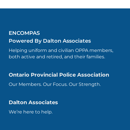
ENCOMPAS
Powered By Dalton Associates
Helping uniform and civilian OPPA members,
both active and retired, and their families.
Ontario Provincial Police Association
Our Members. Our Focus. Our Strength.
Dalton Associates
We’re here to help.