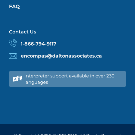
FAQ
Contact Us
1-866-794-9117
encompas@daltonassociates.ca
Interpreter support available in over 230
languages