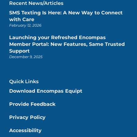
Recent News/Articles
SMS Texting Is Here: A New Way to Connect
with Care
February 12, 2026
Launching your Refreshed Encompas
Member Portal: New Features, Same Trusted
Support
December 9, 2025
Quick Links
Download Encompas Equipt
Provide Feedback
Privacy Policy
Accessibility