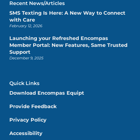
Recent News/Articles
SMS Texting Is Here: A New Way to Connect
with Care
February 12, 2026
Launching your Refreshed Encompas
Member Portal: New Features, Same Trusted
Support
December 9, 2025
Quick Links
Download Encompas Equipt
Provide Feedback
Privacy Policy
Accessibility