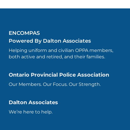
ENCOMPAS
Powered By Dalton Associates
Helping uniform and civilian OPPA members,
both active and retired, and their families.
Ontario Provincial Police Association
Our Members. Our Focus. Our Strength.
Dalton Associates
We’re here to help.