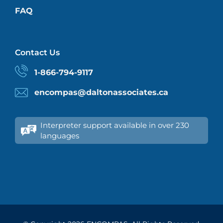
FAQ
Contact Us
1-866-794-9117
encompas@daltonassociates.ca
Interpreter support available in over 230
languages