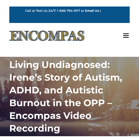
Skip
to
Call or Text Us 24/7:
1-866-794-9117
or
Email Us
|
English
content
Living Undiagnosed:
Irene’s Story of Autism,
ADHD, and Autistic
Burnout in the OPP –
Encompas Video
Recording