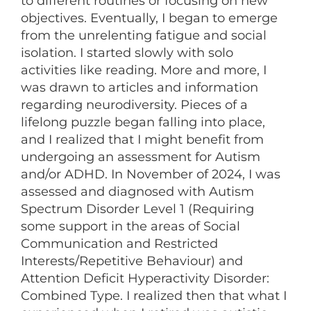
to different routines or focusing on new
objectives. Eventually, I began to emerge
from the unrelenting fatigue and social
isolation. I started slowly with solo
activities like reading. More and more, I
was drawn to articles and information
regarding neurodiversity. Pieces of a
lifelong puzzle began falling into place,
and I realized that I might benefit from
undergoing an assessment for Autism
and/or ADHD. In November of 2024, I was
assessed and diagnosed with Autism
Spectrum Disorder Level 1 (Requiring
some support in the areas of Social
Communication and Restricted
Interests/Repetitive Behaviour) and
Attention Deficit Hyperactivity Disorder:
Combined Type. I realized then that what I