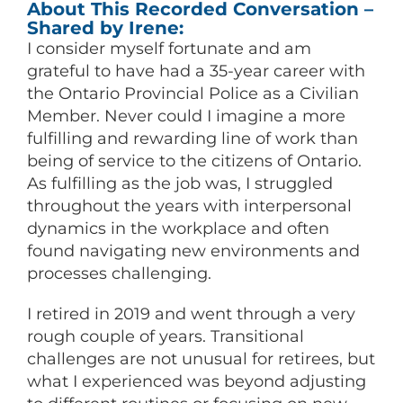
About This Recorded Conversation –
Shared by Irene:
I consider myself fortunate and am
grateful to have had a 35-year career with
the Ontario Provincial Police as a Civilian
Member. Never could I imagine a more
fulfilling and rewarding line of work than
being of service to the citizens of Ontario.
As fulfilling as the job was, I struggled
throughout the years with interpersonal
dynamics in the workplace and often
found navigating new environments and
processes challenging.
I retired in 2019 and went through a very
rough couple of years. Transitional
challenges are not unusual for retirees, but
what I experienced was beyond adjusting