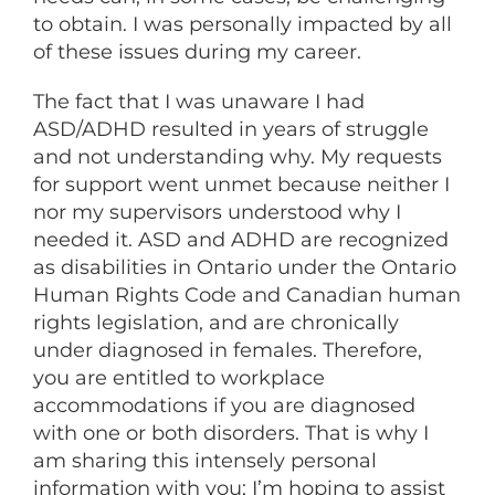
to obtain. I was personally impacted by all
of these issues during my career.
The fact that I was unaware I had
ASD/ADHD resulted in years of struggle
and not understanding why. My requests
for support went unmet because neither I
nor my supervisors understood why I
needed it. ASD and ADHD are recognized
as disabilities in Ontario under the Ontario
Human Rights Code and Canadian human
rights legislation, and are chronically
under diagnosed in females. Therefore,
you are entitled to workplace
accommodations if you are diagnosed
with one or both disorders. That is why I
am sharing this intensely personal
information with you; I’m hoping to assist