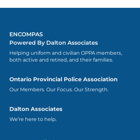
ENCOMPAS
Powered By Dalton Associates
Helping uniform and civilian OPPA members,
both active and retired, and their families.
Ontario Provincial Police Association
Our Members. Our Focus. Our Strength.
Dalton Associates
We’re here to help.