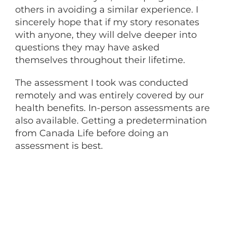
others in avoiding a similar experience. I
sincerely hope that if my story resonates
with anyone, they will delve deeper into
questions they may have asked
themselves throughout their lifetime.
The assessment I took was conducted
remotely and was entirely covered by our
health benefits. In-person assessments are
also available. Getting a predetermination
from Canada Life before doing an
assessment is best.