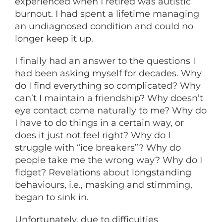
experienced when I retired was autistic
burnout. I had spent a lifetime managing
an undiagnosed condition and could no
longer keep it up.
I finally had an answer to the questions I
had been asking myself for decades. Why
do I find everything so complicated? Why
can’t I maintain a friendship? Why doesn’t
eye contact come naturally to me? Why do
I have to do things in a certain way, or
does it just not feel right? Why do I
struggle with “ice breakers”? Why do
people take me the wrong way? Why do I
fidget? Revelations about longstanding
behaviours, i.e., masking and stimming,
began to sink in.
Unfortunately, due to difficulties