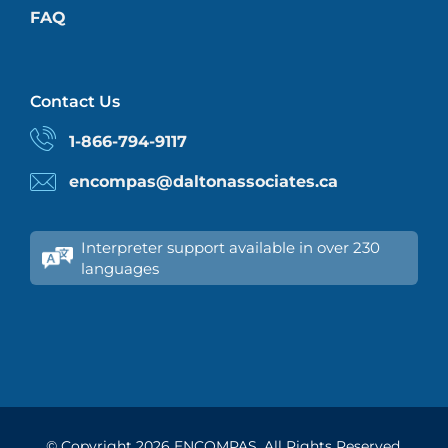
FAQ
Contact Us
1-866-794-9117
encompas@daltonassociates.ca
Interpreter support available in over 230
languages
© Copyright
2026 ENCOMPAS. All Rights Reserved.