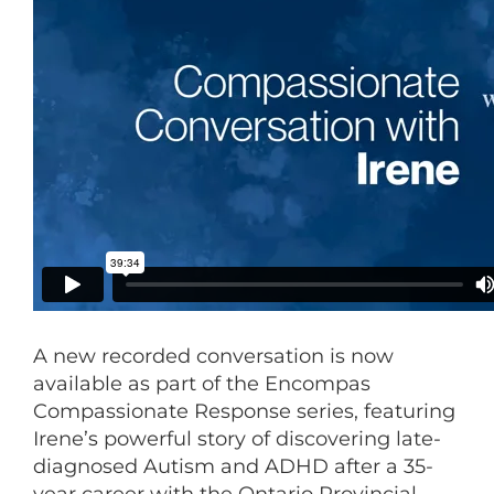
A new recorded conversation is now
available as part of the Encompas
Compassionate Response series, featuring
Irene’s powerful story of discovering late-
diagnosed Autism and ADHD after a 35-