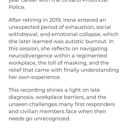
year career with the Ontario Provincial
Police.
After retiring in 2019, Irene entered an
unexpected period of exhaustion, social
withdrawal, and emotional collapse, which
she later learned was autistic burnout. In
this session, she reflects on navigating
neurodivergence within a regimented
workplace, the toll of masking, and the
relief that came with finally understanding
her own experience.
This recording shines a light on late
diagnosis, workplace barriers, and the
unseen challenges many first responders
and civilian members face when their
needs go unrecognized.