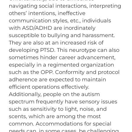
navigating social interactions, interpreting
others’ intentions, ineffective
communication styles, etc., individuals
with ASD/ADHD are inordinately
susceptible to bullying and harassment.
They are also at an increased risk of
developing PTSD. This neurotype can also
sometimes hinder career advancement,
especially in a regimented organization
such as the OPP. Conformity and protocol
adherence are expected to maintain
efficient operations effectively.
Additionally, people on the autism
spectrum frequently have sensory issues
such as sensitivity to light, noise, and
scents, which are among the most
common. Accommodations for special
needs can, in some cases, be challenging