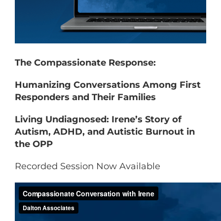
The Compassionate Response:
Humanizing Conversations Among First
Responders and Their Families
Living Undiagnosed: Irene’s Story of
Autism, ADHD, and Autistic Burnout in
the OPP
Recorded Session Now Available