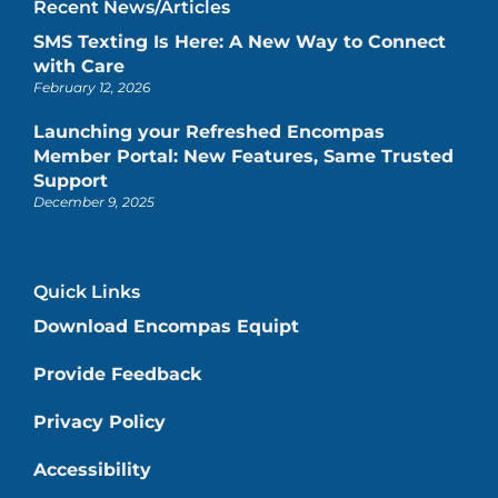
Recent News/Articles
SMS Texting Is Here: A New Way to Connect
with Care
February 12, 2026
Launching your Refreshed Encompas
Member Portal: New Features, Same Trusted
Support
December 9, 2025
Quick Links
Download Encompas Equipt
Provide Feedback
Privacy Policy
Accessibility