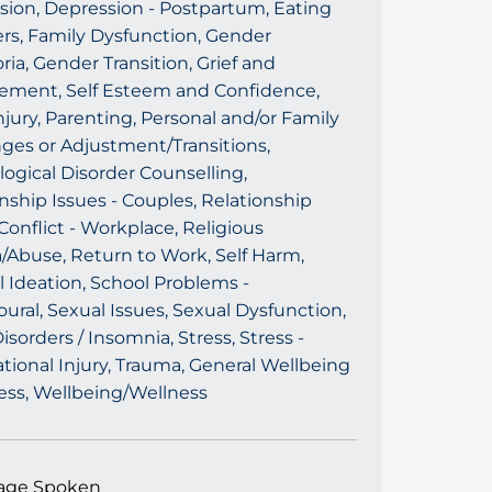
sion, Depression - Postpartum, Eating
rs, Family Dysfunction, Gender
ia, Gender Transition, Grief and
ement, Self Esteem and Confidence,
njury, Parenting, Personal and/or Family
ges or Adjustment/Transitions,
ogical Disorder Counselling,
nship Issues - Couples, Relationship
Conflict - Workplace, Religious
/Abuse, Return to Work, Self Harm,
l Ideation, School Problems -
ural, Sexual Issues, Sexual Dysfunction,
isorders / Insomnia, Stress, Stress -
ional Injury, Trauma, General Wellbeing
ess, Wellbeing/Wellness
age Spoken