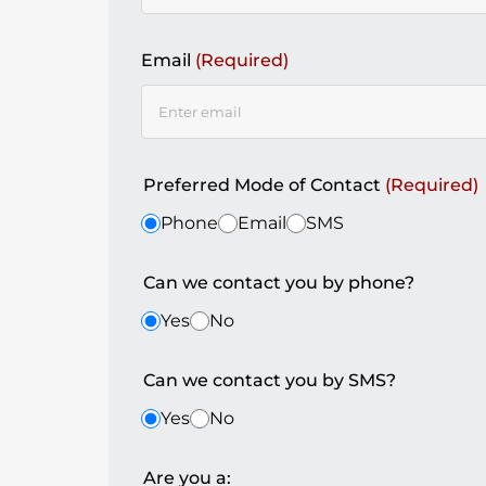
Email
(Required)
Preferred Mode of Contact
(Required)
Phone
Email
SMS
Can we contact you by phone?
Yes
No
Can we contact you by SMS?
Yes
No
Are you a: