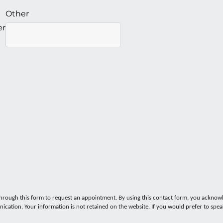
Other
er
ugh this form to request an appointment. By using this contact form, you acknowl
ication. Your information is not retained on the website. If you would prefer to spe