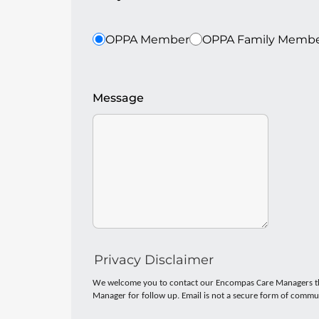
OPPA Member
OPPA Family Memb
Message
Privacy Disclaimer
We welcome you to contact our Encompas Care Managers thro
Manager for follow up. Email is not a secure form of commun