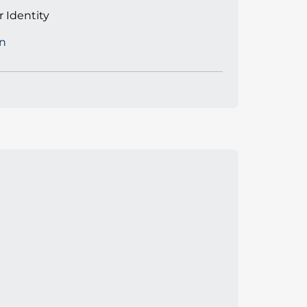
 Identity
n