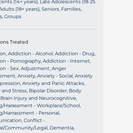
ents (14+ years), Late Adolescents (18-25
 Adults (18+ years), Seniors, Families,
s, Groups
ions Treated
on, Addiction - Alcohol, Addiction - Drug,
on - Pornography, Addiction - Internet,
ion - Sex, Adjustment, Anger
ent, Anxiety, Anxiety - Social, Anxiety
ression, Anxiety and Panic Attacks,
 and Stress, Bipolar Disorder, Body
Brain Injury and Neurocognitive,
ng/Harassment - Workplace/School,
g/Harrassment - Personal,
ication, Conflict -
al/Community/Legal, Dementia,