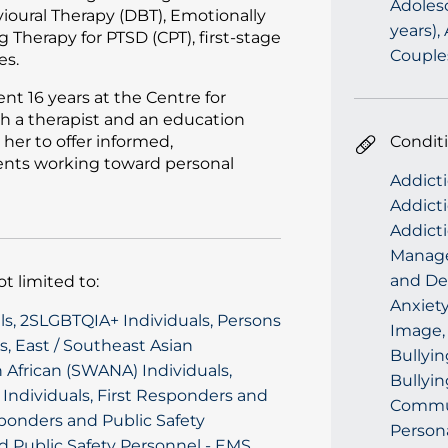
Adolesc
vioural Therapy (DBT), Emotionally
years),
 Therapy for PTSD (CPT), first-stage
Couple
es.
nt 16 years at the Centre for
h a therapist and an education
her to offer informed,
Condit
ients working toward personal
Addicti
Addicti
Addict
Managem
and Dep
t limited to:
Anxiety
als, 2SLGBTQIA+ Individuals, Persons
Image, 
ls, East / Southeast Asian
Bullyi
 African (SWANA) Individuals,
Bullyin
h Individuals, First Responders and
Commun
esponders and Public Safety
Person
d Public Safety Personnel - EMS,