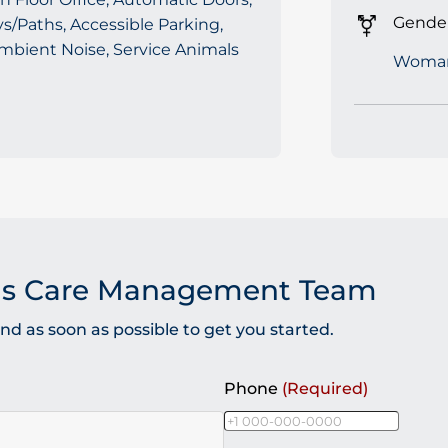
Gender
/Paths, Accessible Parking,
mbient Noise, Service Animals
Woma
as Care Management Team
 as soon as possible to get you started.
Phone
(Required)