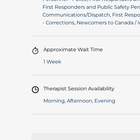
First Responders and Public Safety Per
Communications/Dispatch, First Respo
- Corrections, Newcomers to Canada / 
Approximate Wait Time
1 Week
Therapist Session Availability
Morning, Afternoon, Evening