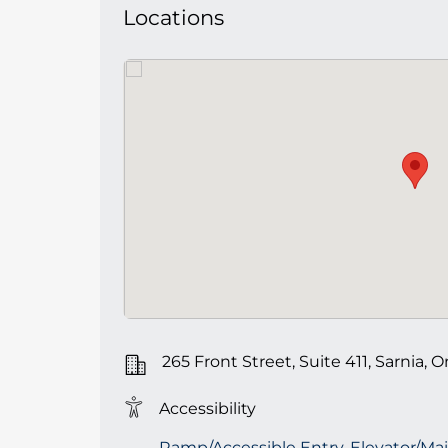
Locations
265 Front Street, Suite 411, Sarnia, O
Accessibility
Ramp/Accessible Entry, Elevator/Mai