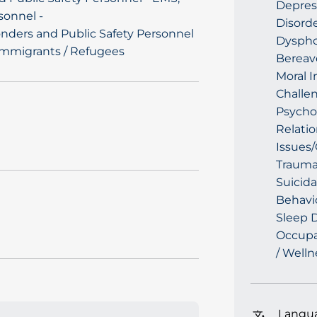
Depres
sonnel -
Disorde
nders and Public Safety Personnel
Dysphor
Immigrants / Refugees
Bereav
Moral I
Challen
Psychol
Relatio
Issues/
Trauma
Suicida
Behavio
Sleep D
Occupat
/ Welln
Langu