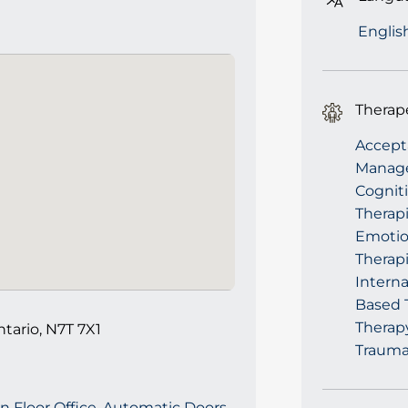
Englis
Therap
Accept
Manage
Cogniti
Therapi
Emotio
Therap
Intern
Based T
Therapy
ntario, N7T 7X1
Trauma
n Floor Office, Automatic Doors,