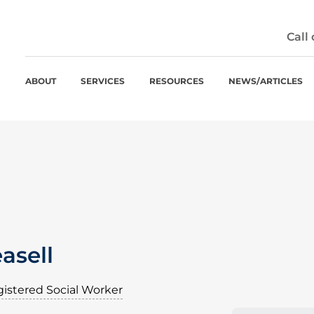
Call
ABOUT
SERVICES
RESOURCES
NEWS/ARTICLES
asell
istered Social Worker