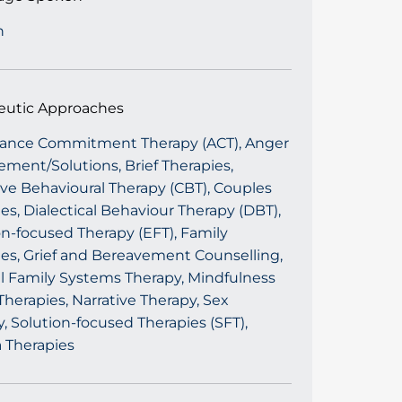
h
eutic Approaches
ance Commitment Therapy (ACT), Anger
ment/Solutions, Brief Therapies,
ve Behavioural Therapy (CBT), Couples
es, Dialectical Behaviour Therapy (DBT),
n-focused Therapy (EFT), Family
ies, Grief and Bereavement Counselling,
al Family Systems Therapy, Mindfulness
herapies, Narrative Therapy, Sex
, Solution-focused Therapies (SFT),
 Therapies