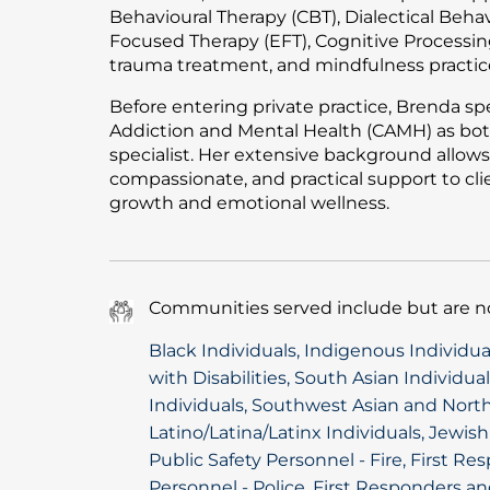
Behavioural Therapy (CBT), Dialectical Beha
Focused Therapy (EFT), Cognitive Processing
trauma treatment, and mindfulness practic
Before entering private practice, Brenda spe
Addiction and Mental Health (CAMH) as bot
specialist. Her extensive background allows 
compassionate, and practical support to cl
growth and emotional wellness.
Communities served include but are no
Black Individuals, Indigenous Individu
with Disabilities, South Asian Individua
Individuals, Southwest Asian and North
Latino/Latina/Latinx Individuals, Jewis
Public Safety Personnel - Fire, First R
Personnel - Police, First Responders an