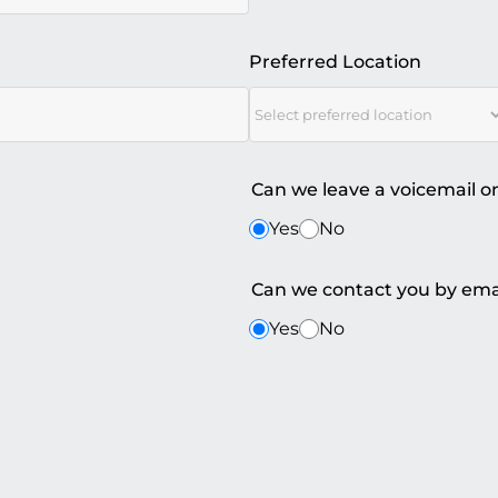
Preferred Location
Can we leave a voicemail o
Yes
No
Can we contact you by ema
Yes
No