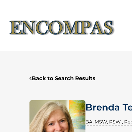
Skip
to
content
Back to Search Results
Brenda Te
BA, MSW, RSW , Reg