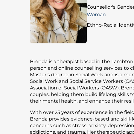
Counsellor's Gender
Woman
Ethno-Racial Identit
Brenda is a therapist based in the Lambton 
person and online counselling services to cl
Master’s degree in Social Work and is a mem
Social Work and Social Service Workers (OA
Association of Social Workers (OASW). Bren
couples, helping them build lifelong skills 
their mental health, and enhance their resil
With over 25 years of experience in the fiel
Brenda provides evidence-based and skill-
concerns such as stress, anxiety, depression,
addictions, and trauma. Her therapeutic ap