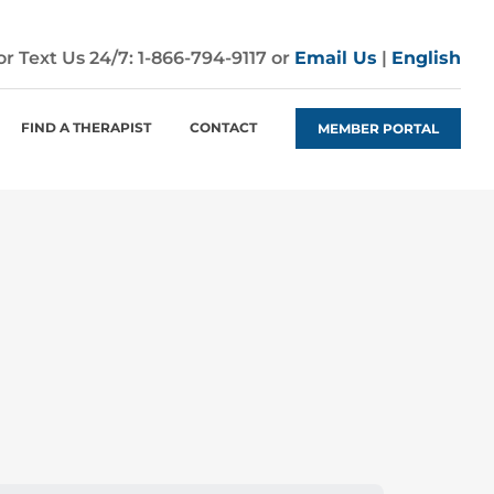
 or Text Us 24/7:
1-866-794-9117
or
Email Us
|
English
FIND A THERAPIST
CONTACT
MEMBER PORTAL