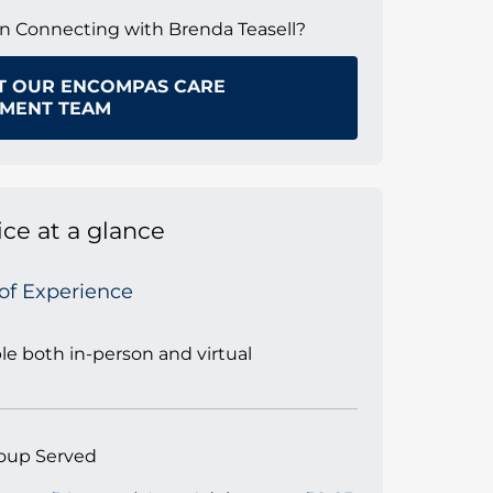
in Connecting with Brenda Teasell?
T OUR ENCOMPAS CARE
MENT TEAM
ice at a glance
 of Experience
ble both in-person and virtual
oup Served