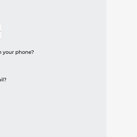
n your phone?
il?