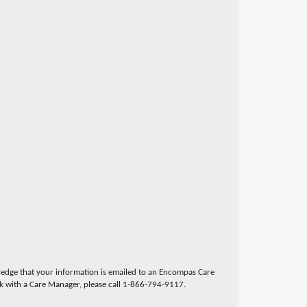
edge that your information is emailed to an Encompas Care
ak with a Care Manager, please call 1-866-794-9117.