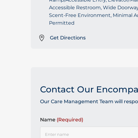
Accessible Restroom, Wide Doorways
Scent-Free Environment, Minimal A
Permitted
Get Directions
Contact Our Encomp
Our Care Management Team will respond
Name
(Required)