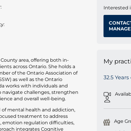
:
Interested 
CONTAC
y:
MANAGE
County area, offering both in-
My pract
ients across Ontario. She holds a
ber of the Ontario Association of
32.5 Years
SSW) as well as the Ontario
da works with individuals and
to navigate challenges, strengthen
Availa
ience and overall well-being.
d of mental health and addiction,
focused treatment to address
Age Gr
 emotion regulation difficulties,
proach integrates Cognitive