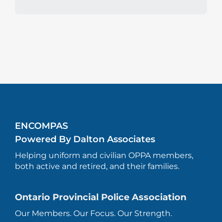
ENCOMPAS
Powered By Dalton Associates
Helping uniform and civilian OPPA members,
both active and retired, and their families.
Ontario Provincial Police Association
Our Members. Our Focus. Our Strength.