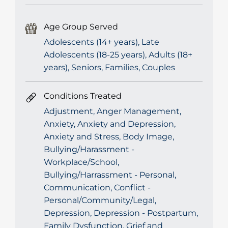
Age Group Served
Adolescents (14+ years), Late
Adolescents (18-25 years), Adults (18+
years), Seniors, Families, Couples
Conditions Treated
Adjustment, Anger Management,
Anxiety, Anxiety and Depression,
Anxiety and Stress, Body Image,
Bullying/Harassment -
Workplace/School,
Bullying/Harrassment - Personal,
Communication, Conflict -
Personal/Community/Legal,
Depression, Depression - Postpartum,
Family Dysfunction, Grief and