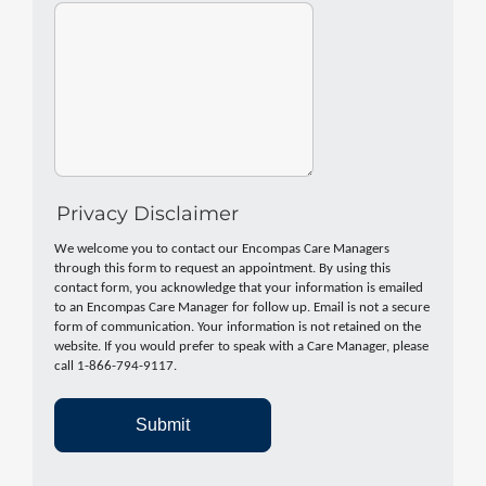
Privacy Disclaimer
We welcome you to contact our Encompas Care Managers
through this form to request an appointment. By using this
contact form, you acknowledge that your information is emailed
to an Encompas Care Manager for follow up. Email is not a secure
form of communication. Your information is not retained on the
website. If you would prefer to speak with a Care Manager, please
call 1-866-794-9117.
Submit