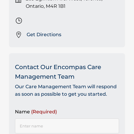
Ontario, M4R 1B1
Get Directions
Contact Our Encompas Care
Management Team
Our Care Management Team will respond
as soon as possible to get you started.
Name
(Required)