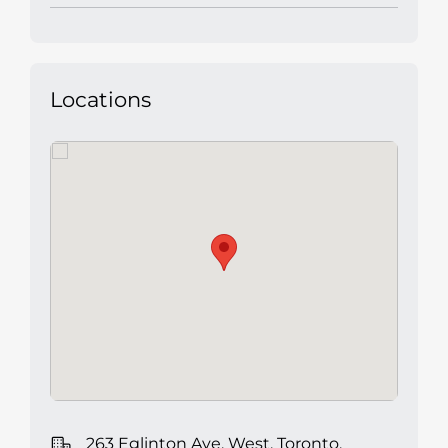
Locations
263 Eglinton Ave. West, Toronto,