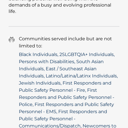
demands of a busy and evolving professional
life.
Communities served include but are not
limited to:
Black Individuals, 2SLGBTQIA+ Individuals,
Persons with Disabilities, South Asian
Individuals, East / Southeast Asian
Individuals, Latino/Latina/Latinx Individuals,
Jewish Individuals, First Responders and
Public Safety Personnel - Fire, First
Responders and Public Safety Personnel -
Police, First Responders and Public Safety
Personnel - EMS, First Responders and
Public Safety Personnel -
Communications/Dispatch, Newcomers to