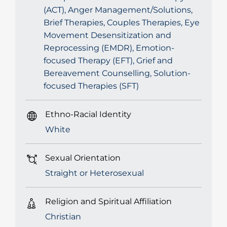
(ACT), Anger Management/Solutions,
Brief Therapies, Couples Therapies, Eye
Movement Desensitization and
Reprocessing (EMDR), Emotion-
focused Therapy (EFT), Grief and
Bereavement Counselling, Solution-
focused Therapies (SFT)
Ethno-Racial Identity
White
Sexual Orientation
Straight or Heterosexual
Religion and Spiritual Affiliation
Christian