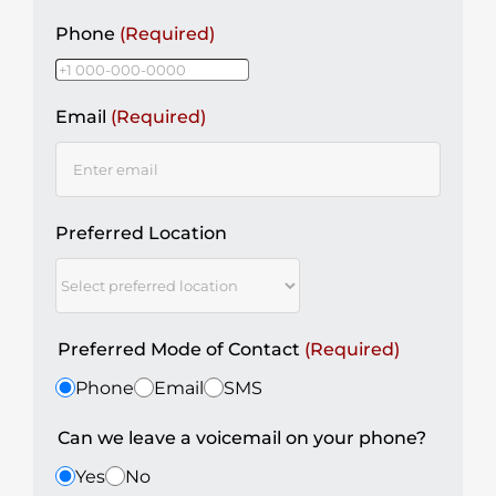
Phone
(Required)
Email
(Required)
Preferred Location
Preferred Mode of Contact
(Required)
Phone
Email
SMS
Can we leave a voicemail on your phone?
Yes
No