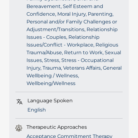
Bereavement, Self Esteem and
Confidence, Moral Injury, Parenting,
Personal and/or Family Challenges or
Adjustment/Transitions, Relationship
Issues - Couples, Relationship
Issues/Conflict - Workplace, Religious
Trauma/Abuse, Return to Work, Sexual
Issues, Stress, Stress - Occupational
Injury, Trauma, Veterans Affairs, General
Wellbeing / Wellness,
Wellbeing/Wellness
Language Spoken
English
Therapeutic Approaches
Acceptance Commitment Therapy