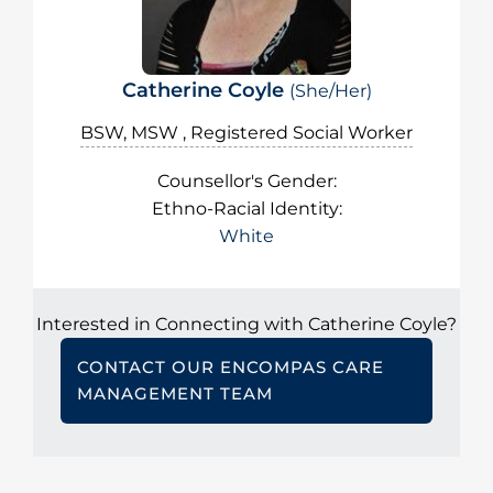
Catherine Coyle
(She/Her)
BSW, MSW , Registered Social Worker
Counsellor's Gender:
Ethno-Racial Identity:
White
Interested in Connecting with Catherine Coyle?
CONTACT OUR ENCOMPAS CARE
MANAGEMENT TEAM