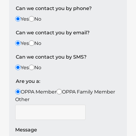
Can we contact you by phone?
Yes
No
Can we contact you by email?
Yes
No
Can we contact you by SMS?
Yes
No
Are you a:
OPPA Member
OPPA Family Member
Other
Message