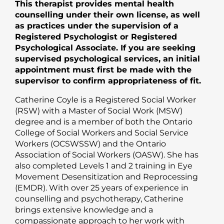
This therapist provides mental health
counselling under their own license, as well
as practices under the supervision of a
Registered Psychologist or Registered
Psychological Associate. If you are seeking
supervised psychological services, an initial
appointment must first be made with the
supervisor to confirm appropriateness of fit.
Catherine Coyle is a Registered Social Worker
(RSW) with a Master of Social Work (MSW)
degree and is a member of both the Ontario
College of Social Workers and Social Service
Workers (OCSWSSW) and the Ontario
Association of Social Workers (OASW). She has
also completed Levels 1 and 2 training in Eye
Movement Desensitization and Reprocessing
(EMDR). With over 25 years of experience in
counselling and psychotherapy, Catherine
brings extensive knowledge and a
compassionate approach to her work with