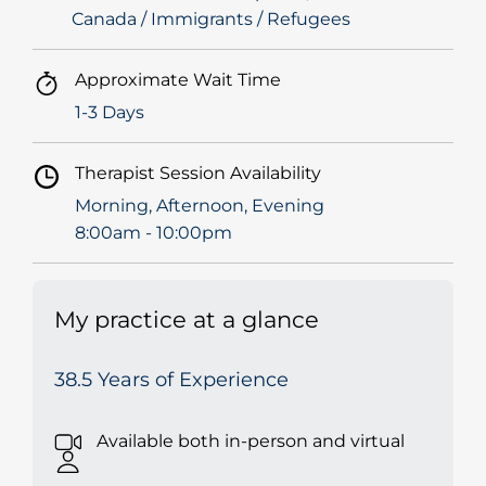
Canada / Immigrants / Refugees
Approximate Wait Time
1-3 Days
Therapist Session Availability
Morning, Afternoon, Evening
8:00am - 10:00pm
My practice at a glance
38.5 Years of Experience
Available both in-person and virtual