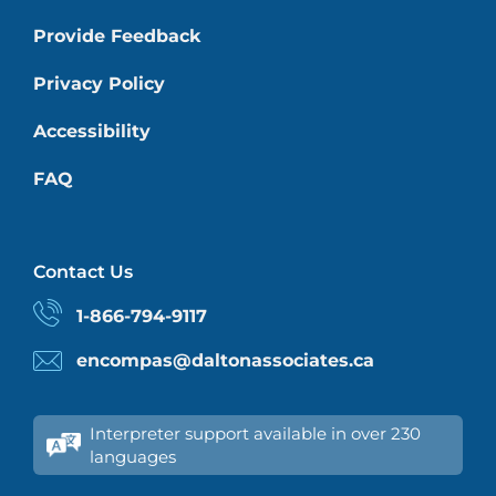
Provide Feedback
Privacy Policy
Accessibility
FAQ
Contact Us
1-866-794-9117
encompas@daltonassociates.ca
Interpreter support available in over 230
languages