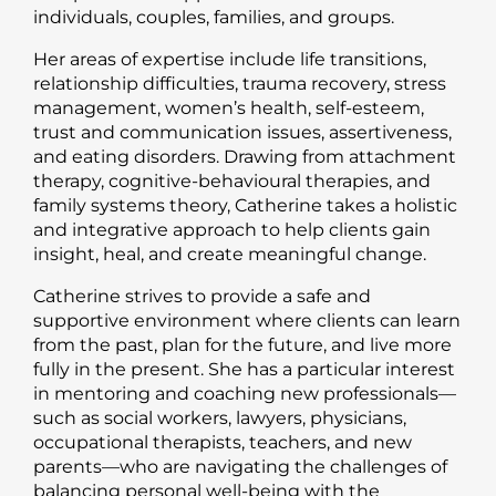
individuals, couples, families, and groups.
Her areas of expertise include life transitions,
relationship difficulties, trauma recovery, stress
management, women’s health, self-esteem,
trust and communication issues, assertiveness,
and eating disorders. Drawing from attachment
therapy, cognitive-behavioural therapies, and
family systems theory, Catherine takes a holistic
and integrative approach to help clients gain
insight, heal, and create meaningful change.
Catherine strives to provide a safe and
supportive environment where clients can learn
from the past, plan for the future, and live more
fully in the present. She has a particular interest
in mentoring and coaching new professionals—
such as social workers, lawyers, physicians,
occupational therapists, teachers, and new
parents—who are navigating the challenges of
balancing personal well-being with the