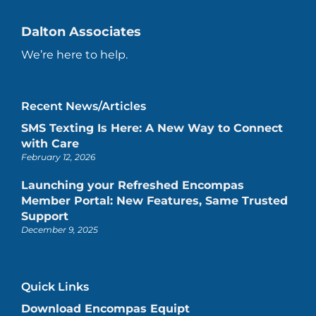
Dalton Associates
We’re here to help.
Recent News/Articles
SMS Texting Is Here: A New Way to Connect
with Care
February 12, 2026
Launching your Refreshed Encompas
Member Portal: New Features, Same Trusted
Support
December 9, 2025
Quick Links
Download Encompas Equipt