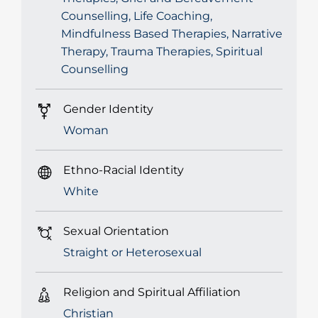
Counselling, Life Coaching,
Mindfulness Based Therapies, Narrative
Therapy, Trauma Therapies, Spiritual
Counselling
Gender Identity
Woman
Ethno-Racial Identity
White
Sexual Orientation
Straight or Heterosexual
Religion and Spiritual Affiliation
Christian