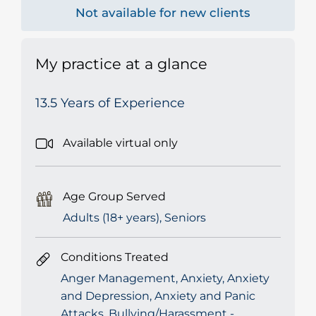
Not available for new clients
My practice at a glance
13.5 Years of Experience
Available virtual only
Age Group Served
Adults (18+ years), Seniors
Conditions Treated
Anger Management, Anxiety, Anxiety
and Depression, Anxiety and Panic
Attacks, Bullying/Harassment -