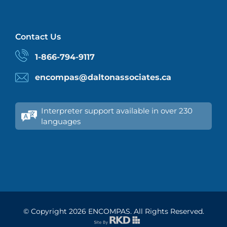
Contact Us
1-866-794-9117
encompas@daltonassociates.ca
Interpreter support available in over 230
languages
© Copyright
2026 ENCOMPAS. All Rights Reserved.