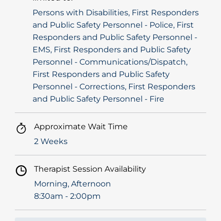
Persons with Disabilities, First Responders
and Public Safety Personnel - Police, First
Responders and Public Safety Personnel -
EMS, First Responders and Public Safety
Personnel - Communications/Dispatch,
First Responders and Public Safety
Personnel - Corrections, First Responders
and Public Safety Personnel - Fire
Approximate Wait Time
2 Weeks
Therapist Session Availability
Morning, Afternoon
8:30am - 2:00pm