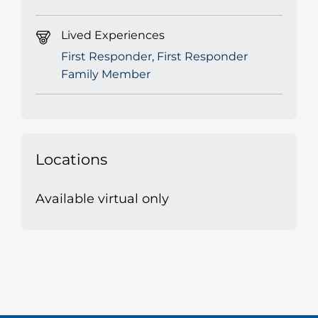
Lived Experiences
First Responder, First Responder
Family Member
Locations
Available virtual only