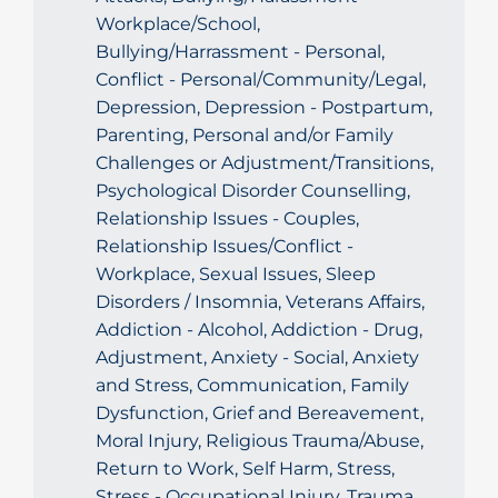
Workplace/School,
Bullying/Harrassment - Personal,
Conflict - Personal/Community/Legal,
Depression, Depression - Postpartum,
Parenting, Personal and/or Family
Challenges or Adjustment/Transitions,
Psychological Disorder Counselling,
Relationship Issues - Couples,
Relationship Issues/Conflict -
Workplace, Sexual Issues, Sleep
Disorders / Insomnia, Veterans Affairs,
Addiction - Alcohol, Addiction - Drug,
Adjustment, Anxiety - Social, Anxiety
and Stress, Communication, Family
Dysfunction, Grief and Bereavement,
Moral Injury, Religious Trauma/Abuse,
Return to Work, Self Harm, Stress,
Stress - Occupational Injury, Trauma,