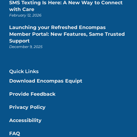
SMS Texting Is Here: A New Way to Connect
with Care
February 12, 2026
Launching your Refreshed Encompas
Member Portal: New Features, Same Trusted
Support
December 9, 2025
Quick Links
Download Encompas Equipt
Provide Feedback
Privacy Policy
Accessibility
FAQ