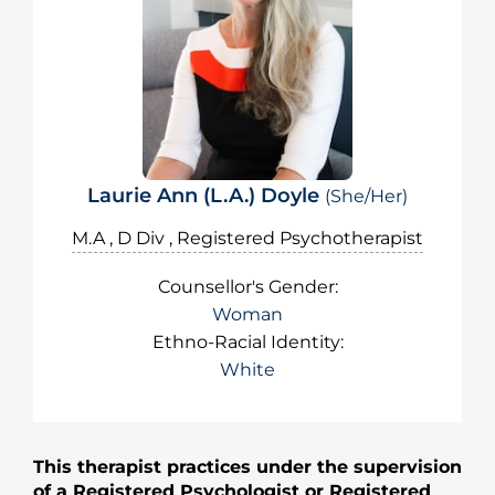
Laurie Ann (L.A.) Doyle
(She/Her)
M.A , D Div , Registered Psychotherapist
Counsellor's Gender:
Woman
Ethno-Racial Identity:
White
This therapist practices under the supervision
of a Registered Psychologist or Registered