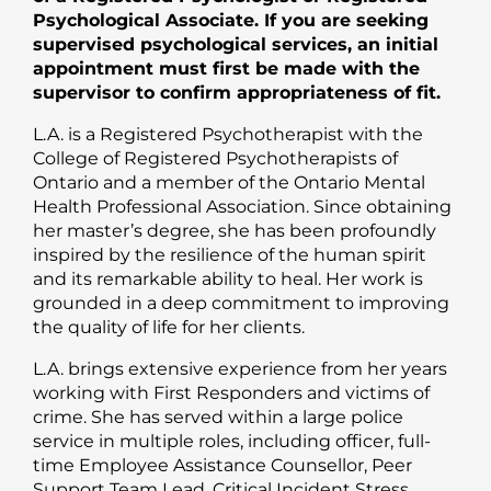
Psychological Associate. If you are seeking
supervised psychological services, an initial
appointment must first be made with the
supervisor to confirm appropriateness of fit.
L.A. is a Registered Psychotherapist with the
College of Registered Psychotherapists of
Ontario and a member of the Ontario Mental
Health Professional Association. Since obtaining
her master’s degree, she has been profoundly
inspired by the resilience of the human spirit
and its remarkable ability to heal. Her work is
grounded in a deep commitment to improving
the quality of life for her clients.
L.A. brings extensive experience from her years
working with First Responders and victims of
crime. She has served within a large police
service in multiple roles, including officer, full-
time Employee Assistance Counsellor, Peer
Support Team Lead, Critical Incident Stress