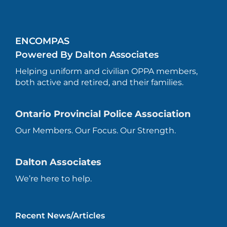
ENCOMPAS
Powered By Dalton Associates
Helping uniform and civilian OPPA members,
both active and retired, and their families.
Ontario Provincial Police Association
Our Members. Our Focus. Our Strength.
Dalton Associates
We’re here to help.
Recent News/Articles