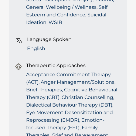
General Wellbeing / Wellness, Self
Esteem and Confidence, Suicidal
Ideation, WSIB
Language Spoken
English
Therapeutic Approaches
Acceptance Commitment Therapy
(ACT), Anger Management/Solutions,
Brief Therapies, Cognitive Behavioural
Therapy (CBT), Christian Counselling,
Dialectical Behaviour Therapy (DBT),
Eye Movement Desensitization and
Reprocessing (EMDR), Emotion-
focused Therapy (EFT), Family
Therapies, Grief and Bereavement