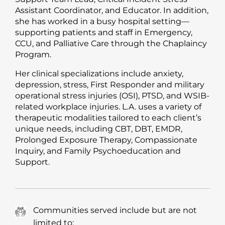
Assistant Coordinator, and Educator. In addition,
she has worked in a busy hospital setting—
supporting patients and staff in Emergency,
CCU, and Palliative Care through the Chaplaincy
Program.
Her clinical specializations include anxiety,
depression, stress, First Responder and military
operational stress injuries (OSI), PTSD, and WSIB-
related workplace injuries. L.A. uses a variety of
therapeutic modalities tailored to each client’s
unique needs, including CBT, DBT, EMDR,
Prolonged Exposure Therapy, Compassionate
Inquiry, and Family Psychoeducation and
Support.
Communities served include but are not
limited to: