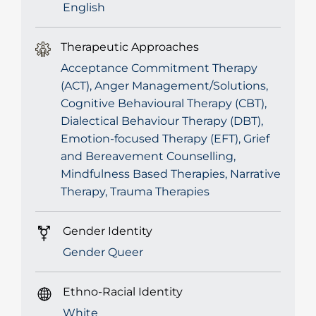
English
Therapeutic Approaches
Acceptance Commitment Therapy
(ACT), Anger Management/Solutions,
Cognitive Behavioural Therapy (CBT),
Dialectical Behaviour Therapy (DBT),
Emotion-focused Therapy (EFT), Grief
and Bereavement Counselling,
Mindfulness Based Therapies, Narrative
Therapy, Trauma Therapies
Gender Identity
Gender Queer
Ethno-Racial Identity
White