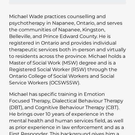
Michael Wade practices counselling and
psychotherapy in Napanee, Ontario, and serves
the communities of Napanee, Kingston,
Belleville, and Prince Edward County. He is
registered in Ontario and provides individual
therapeutic services both in-person and virtually
to residents across the province. Michael holds a
Master of Social Work (MSW) degree and is a
Registered Social Worker (RSW) through the
Ontario College of Social Workers and Social
Service Workers (OCSWSSW).
Michael has specific training in Emotion
Focused Therapy, Dialectical Behaviour Therapy
(DBT), and Cognitive Behaviour Therapy (CBT).
He brings over 10 years of experience in the
mental health and human services field, as well
as prior experience in law enforcement and as a
First Responder. This background gives him a