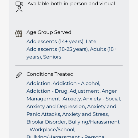
Available both in-person and virtual
Age Group Served
Adolescents (14+ years), Late
Adolescents (18-25 years), Adults (18+
years), Seniors
Conditions Treated
Addiction, Addiction - Alcohol,
Addiction - Drug, Adjustment, Anger
Management, Anxiety, Anxiety - Social,
Anxiety and Depression, Anxiety and
Panic Attacks, Anxiety and Stress,
Bipolar Disorder, Bullying/Harassment
- Workplace/School,
Bullying/Harrassment - Personal,