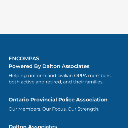
ENCOMPAS
Powered By Dalton Associates
Helping uniform and civilian OPPA members,
both active and retired, and their families.
Ontario Provincial Police Association
Our Members. Our Focus. Our Strength.
Dalton Associates