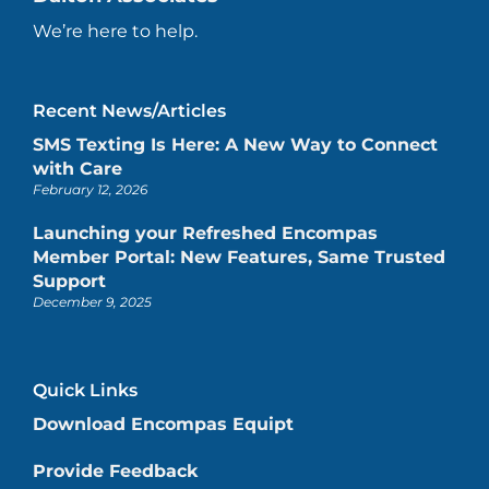
We’re here to help.
Recent News/Articles
SMS Texting Is Here: A New Way to Connect
with Care
February 12, 2026
Launching your Refreshed Encompas
Member Portal: New Features, Same Trusted
Support
December 9, 2025
Quick Links
Download Encompas Equipt
Provide Feedback