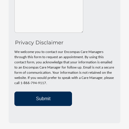
Privacy Disclaimer
We welcome you to contact our Encompas Care Managers
through this form to request an appointment. By using this
contact form, you acknowledge that your information is emailed
to an Encompas Care Manager for follow up. Email is not a secure
form of communication. Your information is not retained on the
website. If you would prefer to speak with a Care Manager, please
call 1-866-794-9117.
Submit