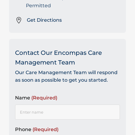
Permitted
Get Directions
Contact Our Encompas Care
Management Team
Our Care Management Team will respond
as soon as possible to get you started.
Name
(Required)
Phone
(Required)