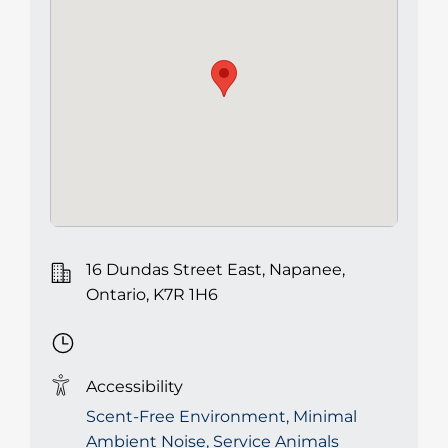
16 Dundas Street East, Napanee,
Ontario, K7R 1H6
Accessibility
Scent-Free Environment, Minimal
Ambient Noise, Service Animals