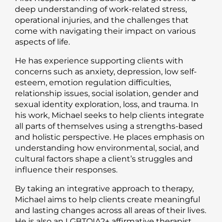
deep understanding of work-related stress,
operational injuries, and the challenges that
come with navigating their impact on various
aspects of life.
He has experience supporting clients with
concerns such as anxiety, depression, low self-
esteem, emotion regulation difficulties,
relationship issues, social isolation, gender and
sexual identity exploration, loss, and trauma. In
his work, Michael seeks to help clients integrate
all parts of themselves using a strengths-based
and holistic perspective. He places emphasis on
understanding how environmental, social, and
cultural factors shape a client’s struggles and
influence their responses.
By taking an integrative approach to therapy,
Michael aims to help clients create meaningful
and lasting changes across all areas of their lives.
He is also an LGBTQIA2+ affirmative therapist