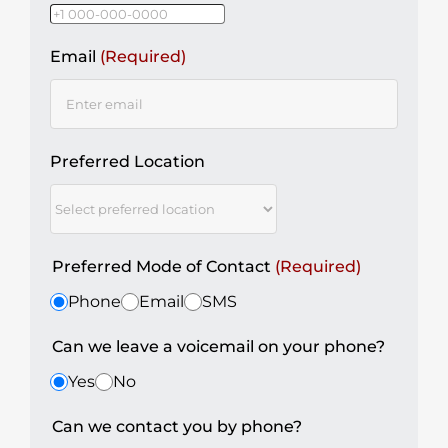
Email
(Required)
Preferred Location
Preferred Mode of Contact
(Required)
Phone
Email
SMS
Can we leave a voicemail on your phone?
Yes
No
Can we contact you by phone?