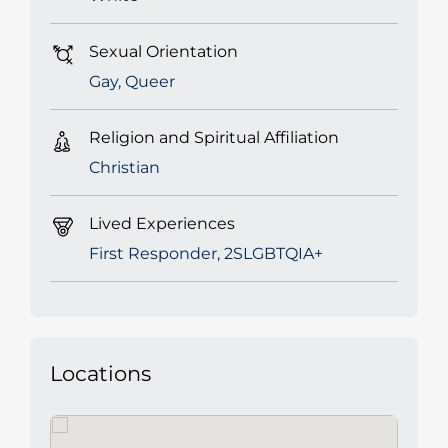
Sexual Orientation
Gay, Queer
Religion and Spiritual Affiliation
Christian
Lived Experiences
First Responder, 2SLGBTQIA+
Locations