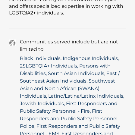
and offers specialized expertise in working with
LGBTQIA2+ individuals.
Communities served include but are not
limited to:
Black Individuals, Indigenous Individuals,
2SLGBTQIA+ Individuals, Persons with
Disabilities, South Asian Individuals, East /
Southeast Asian Individuals, Southwest
Asian and North African (SWANA)
Individuals, Latino/Latina/Latinx Individuals,
Jewish Individuals, First Responders and
Public Safety Personnel - Fire, First
Responders and Public Safety Personnel -
Police, First Responders and Public Safety
Personnel - EMS, First Responders and