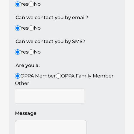
Yes
No
Can we contact you by email?
Yes
No
Can we contact you by SMS?
Yes
No
Are you a:
OPPA Member
OPPA Family Member
Other
Message