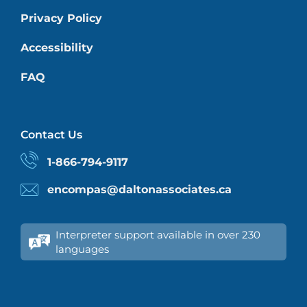
Privacy Policy
Accessibility
FAQ
Contact Us
1-866-794-9117
encompas@daltonassociates.ca
Interpreter support available in over 230
languages