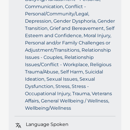
Communication, Conflict -
Personal/Community/Legal,
Depression, Gender Dysphoria, Gender
Transition, Grief and Bereavement, Self
Esteem and Confidence, Moral Injury,
Personal and/or Family Challenges or
Adjustment/Transitions, Relationship
Issues - Couples, Relationship
Issues/Conflict - Workplace, Religious
Trauma/Abuse, Self Harm, Suicidal
Ideation, Sexual Issues, Sexual
Dysfunction, Stress, Stress -
Occupational Injury, Trauma, Veterans
Affairs, General Wellbeing / Wellness,
Wellbeing/Wellness
Language Spoken