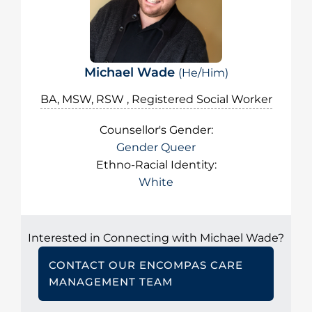
Michael Wade
(He/Him)
BA, MSW, RSW , Registered Social Worker
Counsellor's Gender:
Gender Queer
Ethno-Racial Identity:
White
Interested in Connecting with Michael Wade?
CONTACT OUR ENCOMPAS CARE
MANAGEMENT TEAM