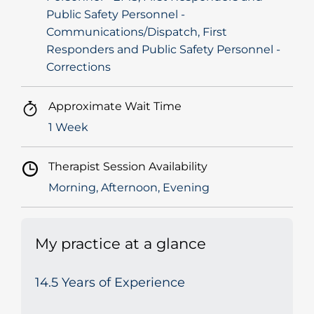
Public Safety Personnel -
Communications/Dispatch, First
Responders and Public Safety Personnel -
Corrections
Approximate Wait Time
1 Week
Therapist Session Availability
Morning, Afternoon, Evening
My practice at a glance
14.5 Years of Experience