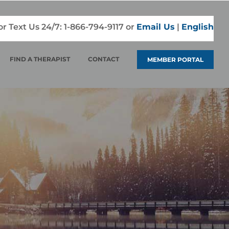
 or Text Us 24/7:
1-866-794-9117
or
Email Us
|
English
FIND A THERAPIST
CONTACT
MEMBER PORTAL