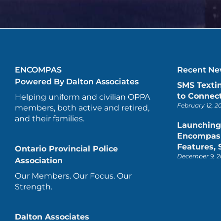
ENCOMPAS
Recent New
Powered By Dalton Associates
SMS Texti
to Connect
Helping uniform and civilian OPPA
February 12, 2
members, both active and retired,
and their families.
Launching
Encompas 
Features,
Ontario Provincial Police
December 9, 2
Association
Our Members. Our Focus. Our
Strength.
Dalton Associates