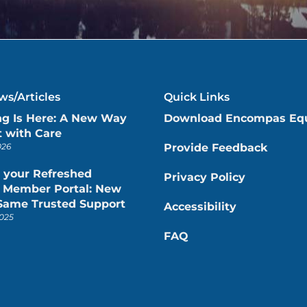
s/Articles
Quick Links
ng Is Here: A New Way
Download Encompas Eq
 with Care
026
Provide Feedback
 your Refreshed
Privacy Policy
Member Portal: New
 Same Trusted Support
Accessibility
025
FAQ