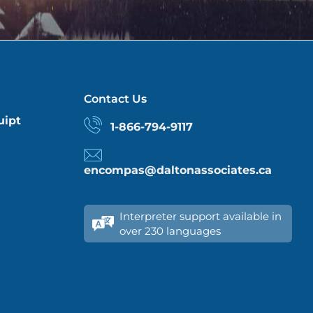
Contact Us
uipt
1-866-794-9117
encompas@daltonassociates.ca
Interpreter support available in
over 230 languages