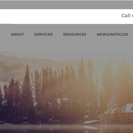
Call
ABOUT
SERVICES
RESOURCES
NEWS/ARTICLES