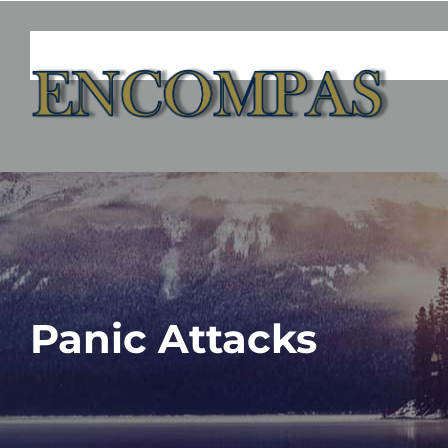
Skip
to
content
Panic Attacks