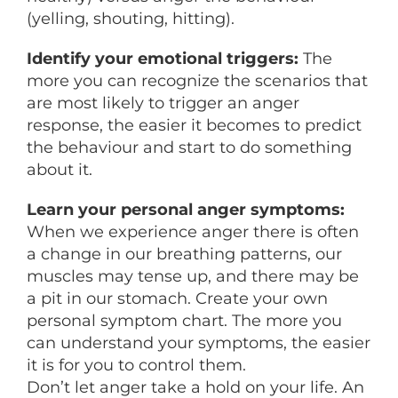
(yelling, shouting, hitting).
Identify your emotional triggers:
The
more you can recognize the scenarios that
are most likely to trigger an anger
response, the easier it becomes to predict
the behaviour and start to do something
about it.
Learn your personal anger symptoms:
When we experience anger there is often
a change in our breathing patterns, our
muscles may tense up, and there may be
a pit in our stomach. Create your own
personal symptom chart. The more you
can understand your symptoms, the easier
it is for you to control them.
Don’t let anger take a hold on your life. An