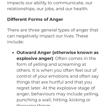
impacts our ability to communicate, our
relationships, our jobs, and our health.
Different Forms of Anger
There are three general types of anger that
can negatively impact our lives. These
include:
Outward Anger (otherwise known as
explosive anger)
: Often comes in the
form of yelling and screaming at
others. It is when you often feel out of
control of your emotions and often say
things that are hurtful and that you
regret later. At the explosive stage of
anger, behaviours may include yelling,
punching a wall, hitting, kicking or
throwing things.