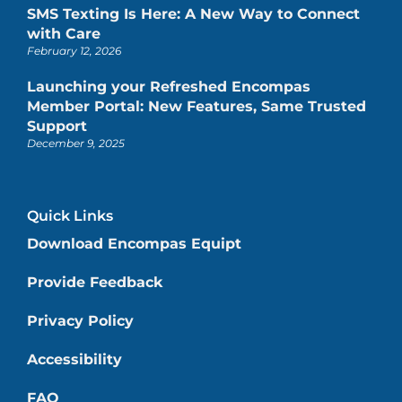
SMS Texting Is Here: A New Way to Connect
with Care
February 12, 2026
Launching your Refreshed Encompas
Member Portal: New Features, Same Trusted
Support
December 9, 2025
Quick Links
Download Encompas Equipt
Provide Feedback
Privacy Policy
Accessibility
FAQ