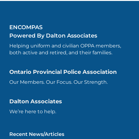
ENCOMPAS
Powered By Dalton Associates
Helping uniform and civilian OPPA members,
both active and retired, and their families.
Ontario Provincial Police Association
Our Members. Our Focus. Our Strength.
Dalton Associates
We’re here to help.
Recent News/Articles