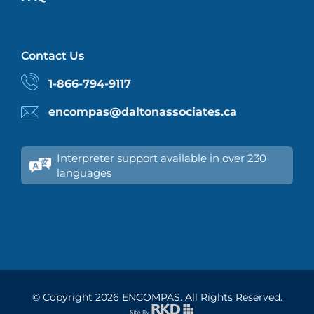
Contact Us
1-866-794-9117
encompas@daltonassociates.ca
Interpreter support available in over 230
languages
© Copyright
2026 ENCOMPAS. All Rights Reserved.