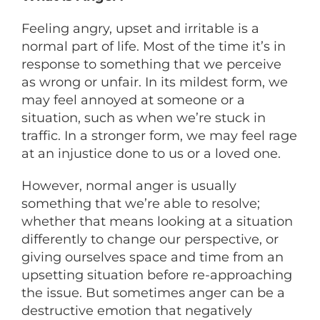
Feeling angry, upset and irritable is a
normal part of life. Most of the time it’s in
response to something that we perceive
as wrong or unfair. In its mildest form, we
may feel annoyed at someone or a
situation, such as when we’re stuck in
traffic. In a stronger form, we may feel rage
at an injustice done to us or a loved one.
However, normal anger is usually
something that we’re able to resolve;
whether that means looking at a situation
differently to change our perspective, or
giving ourselves space and time from an
upsetting situation before re-approaching
the issue. But sometimes anger can be a
destructive emotion that negatively