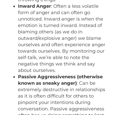
Inward Anger
: Often a less volatile
form of anger and can often go
unnoticed. Inward anger is when the
emotion is turned inward. Instead of
blaming others (as we do in
outward/explosive anger) we blame
ourselves and often experience anger
towards ourselves. By monitoring our
self-talk, we’re able to note the
negative things we think and say
about ourselves.
Passive Aggressiveness (otherwise
known as sneaky anger)
: Can be
extremely destructive in relationships
as it is often difficult for others to
pinpoint your intentions during
conversation. Passive aggressiveness