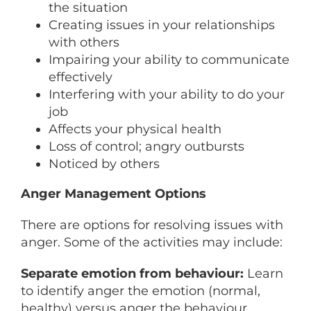
the situation
Creating issues in your relationships
with others
Impairing your ability to communicate
effectively
Interfering with your ability to do your
job
Affects your physical health
Loss of control; angry outbursts
Noticed by others
Anger Management Options
There are options for resolving issues with
anger. Some of the activities may include:
Separate emotion from behaviour:
Learn
to identify anger the emotion (normal,
healthy) versus anger the behaviour