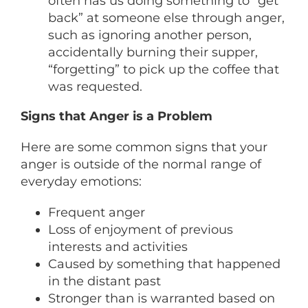
often has us doing something to “get
back” at someone else through anger,
such as ignoring another person,
accidentally burning their supper,
“forgetting” to pick up the coffee that
was requested.
Signs that Anger is a Problem
Here are some common signs that your
anger is outside of the normal range of
everyday emotions:
Frequent anger
Loss of enjoyment of previous
interests and activities
Caused by something that happened
in the distant past
Stronger than is warranted based on