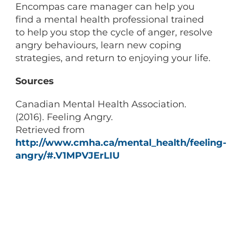
Encompas care manager can help you
find a mental health professional trained
to help you stop the cycle of anger, resolve
angry behaviours, learn new coping
strategies, and return to enjoying your life.
Sources
Canadian Mental Health Association.
(2016). Feeling Angry.
Retrieved from
http://www.cmha.ca/mental_health/feeling-
angry/#.V1MPVJErLIU