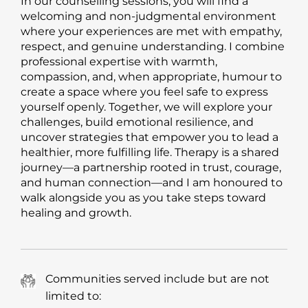
In our counselling sessions, you will find a
welcoming and non-judgmental environment
where your experiences are met with empathy,
respect, and genuine understanding. I combine
professional expertise with warmth,
compassion, and, when appropriate, humour to
create a space where you feel safe to express
yourself openly. Together, we will explore your
challenges, build emotional resilience, and
uncover strategies that empower you to lead a
healthier, more fulfilling life. Therapy is a shared
journey—a partnership rooted in trust, courage,
and human connection—and I am honoured to
walk alongside you as you take steps toward
healing and growth.
Communities served include but are not
limited to: