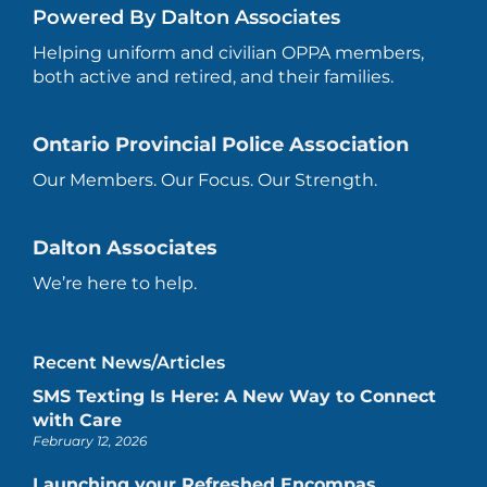
Powered By Dalton Associates
Helping uniform and civilian OPPA members,
both active and retired, and their families.
Ontario Provincial Police Association
Our Members. Our Focus. Our Strength.
Dalton Associates
We’re here to help.
Recent News/Articles
SMS Texting Is Here: A New Way to Connect
with Care
February 12, 2026
Launching your Refreshed Encompas