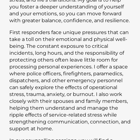
you foster a deeper understanding of yourself
and your emotions, so you can move forward
with greater balance, confidence, and resilience.
First responders face unique pressures that can
take a toll on their emotional and physical well-
being. The constant exposure to critical
incidents, long hours, and the responsibility of
protecting others often leave little room for
processing personal experiences. I offer a space
where police officers, firefighters, paramedics,
dispatchers, and other emergency personnel
can safely explore the effects of operational
stress, trauma, anxiety, or burnout. I also work
closely with their spouses and family members,
helping them understand and manage the
ripple effects of service-related stress while
strengthening communication, connection, and
support at home.