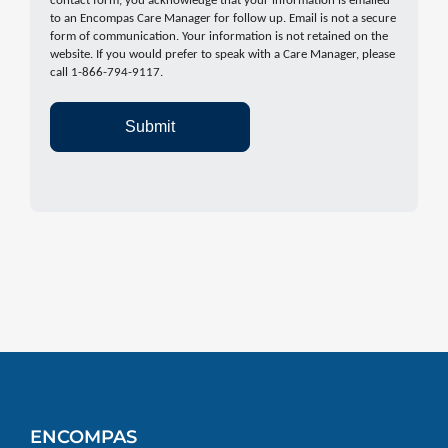
contact form, you acknowledge that your information is emailed
to an Encompas Care Manager for follow up. Email is not a secure
form of communication. Your information is not retained on the
website. If you would prefer to speak with a Care Manager, please
call 1-866-794-9117.
Submit
ENCOMPAS