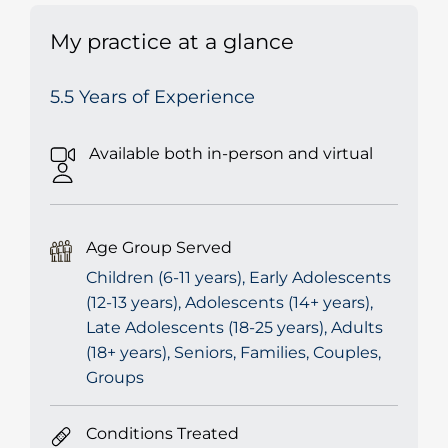
My practice at a glance
5.5 Years of Experience
Available both in-person and virtual
Age Group Served
Children (6-11 years), Early Adolescents
(12-13 years), Adolescents (14+ years),
Late Adolescents (18-25 years), Adults
(18+ years), Seniors, Families, Couples,
Groups
Conditions Treated