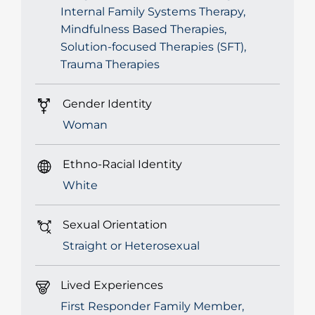
Internal Family Systems Therapy,
Mindfulness Based Therapies,
Solution-focused Therapies (SFT),
Trauma Therapies
Gender Identity
Woman
Ethno-Racial Identity
White
Sexual Orientation
Straight or Heterosexual
Lived Experiences
First Responder Family Member,