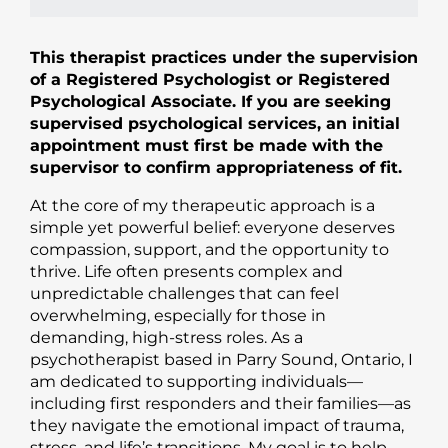
This therapist practices under the supervision
of a Registered Psychologist or Registered
Psychological Associate. If you are seeking
supervised psychological services, an initial
appointment must first be made with the
supervisor to confirm appropriateness of fit.
At the core of my therapeutic approach is a
simple yet powerful belief: everyone deserves
compassion, support, and the opportunity to
thrive. Life often presents complex and
unpredictable challenges that can feel
overwhelming, especially for those in
demanding, high-stress roles. As a
psychotherapist based in Parry Sound, Ontario, I
am dedicated to supporting individuals—
including first responders and their families—as
they navigate the emotional impact of trauma,
stress, and life’s transitions. My goal is to help