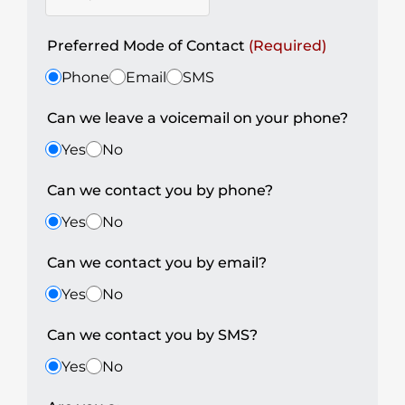
Preferred Mode of Contact
(Required)
Phone
Email
SMS
Can we leave a voicemail on your phone?
Yes
No
Can we contact you by phone?
Yes
No
Can we contact you by email?
Yes
No
Can we contact you by SMS?
Yes
No