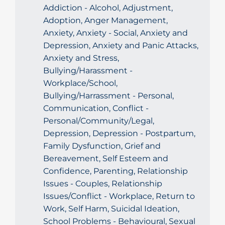
Addiction - Alcohol, Adjustment,
Adoption, Anger Management,
Anxiety, Anxiety - Social, Anxiety and
Depression, Anxiety and Panic Attacks,
Anxiety and Stress,
Bullying/Harassment -
Workplace/School,
Bullying/Harrassment - Personal,
Communication, Conflict -
Personal/Community/Legal,
Depression, Depression - Postpartum,
Family Dysfunction, Grief and
Bereavement, Self Esteem and
Confidence, Parenting, Relationship
Issues - Couples, Relationship
Issues/Conflict - Workplace, Return to
Work, Self Harm, Suicidal Ideation,
School Problems - Behavioural, Sexual