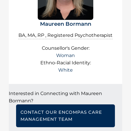
Maureen Bormann
BA, MA, RP , Registered Psychotherapist
Counsellor's Gender:
Woman
Ethno-Racial Identity:
White
Interested in Connecting with Maureen
Bormann?
CONTACT OUR ENCOMPAS CARE
MANAGEMENT TEAM