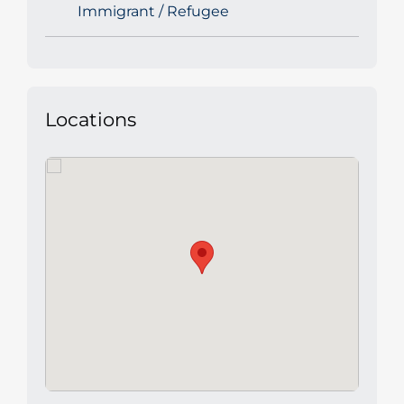
Immigrant / Refugee
Locations