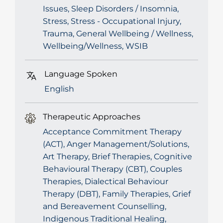
Issues, Sleep Disorders / Insomnia,
Stress, Stress - Occupational Injury,
Trauma, General Wellbeing / Wellness,
Wellbeing/Wellness, WSIB
Language Spoken
English
Therapeutic Approaches
Acceptance Commitment Therapy
(ACT), Anger Management/Solutions,
Art Therapy, Brief Therapies, Cognitive
Behavioural Therapy (CBT), Couples
Therapies, Dialectical Behaviour
Therapy (DBT), Family Therapies, Grief
and Bereavement Counselling,
Indigenous Traditional Healing,