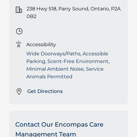
238 Hwy 518, Parry Sound, Ontario, P2A
0B2
Accessibility
Wide Doorways/Paths, Accessible
Parking, Scent-Free Environment,
Minimal Ambient Noise, Service
Animals Permitted
Get Directions
Contact Our Encompas Care
Management Team