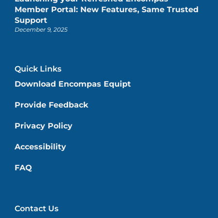
Member Portal: New Features, Same Trusted
Support
December 9, 2025
Quick Links
Download Encompas Equipt
Provide Feedback
Privacy Policy
Accessibility
FAQ
Contact Us