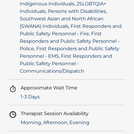
Indigenous Individuals, 2SLGBTQIA+
Individuals, Persons with Disabilities,
Southwest Asian and North African
(SWANA) Individuals, First Responders and
Public Safety Personnel - Fire, First
Responders and Public Safety Personnel -
Police, First Responders and Public Safety
Personnel - EMS, First Responders and
Public Safety Personnel -
Communications/Dispatch
Approximate Wait Time
1-3 Days
Therapist Session Availability
Morning, Afternoon, Evening