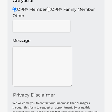
Are you a:
OPPA Member
OPPA Family Member
Other
Message
Privacy Disclaimer
We welcome you to contact our Encompas Care Managers
through this form to request an appointment. By using this