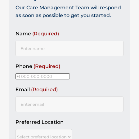
Our Care Management Team will respond
as soon as possible to get you started.
Name
(Required)
Phone
(Required)
Email
(Required)
Preferred Location