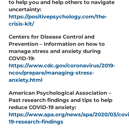
to help you and help others to navigate
uncertainty:
https://positivepsychology.com/the-
crisis-kit/
Centers for Disease Control and
Prevention – Information on how to
manage stress and anxiety during
COVID-19:
https://www.cdc.gov/coronavirus/2019-
ncov/prepare/managing-stress-
anxiety.html
American Psychological Association –
Past research findings and tips to help
reduce COVID-19 anxiety:
https://www.apa.org/news/apa/2020/03/covi
19-research-findings