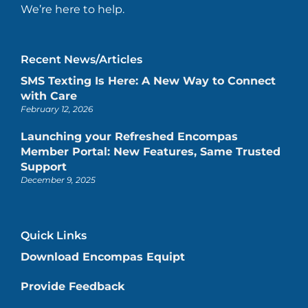
We’re here to help.
Recent News/Articles
SMS Texting Is Here: A New Way to Connect
with Care
February 12, 2026
Launching your Refreshed Encompas
Member Portal: New Features, Same Trusted
Support
December 9, 2025
Quick Links
Download Encompas Equipt
Provide Feedback