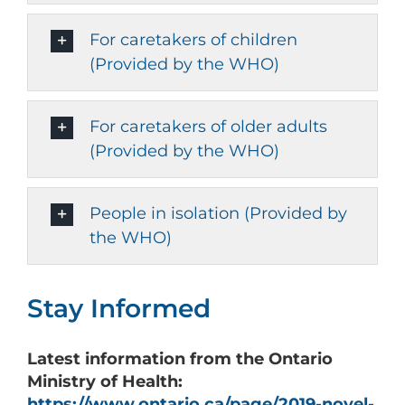
For caretakers of children
(Provided by the WHO)
For caretakers of older adults
(Provided by the WHO)
People in isolation (Provided by
the WHO)
Stay Informed
Latest
information from the Ontario
Ministry of Health:
https://www.ontario.ca/page/2019-novel-