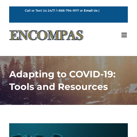
Skip
to
Call or Text Us 24/7:
1-866-794-9117
or
Email Us
|
English
content
Adapting to COVID-19:
Tools and Resources