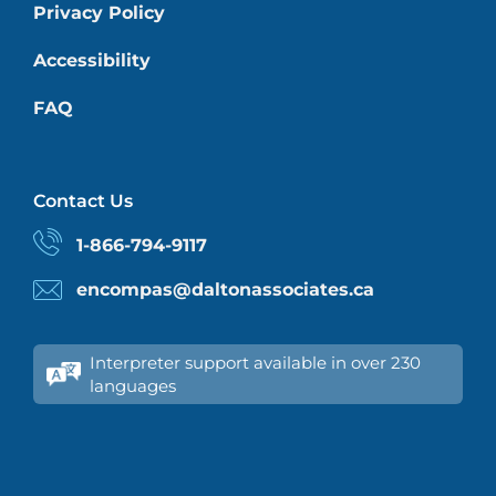
Privacy Policy
Accessibility
FAQ
Contact Us
1-866-794-9117
encompas@daltonassociates.ca
Interpreter support available in over 230
languages