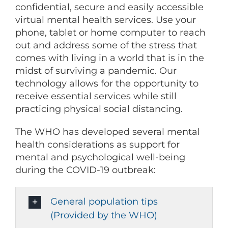
confidential, secure and easily accessible
virtual mental health services. Use your
phone, tablet or home computer to reach
out and address some of the stress that
comes with living in a world that is in the
midst of surviving a pandemic. Our
technology allows for the opportunity to
receive essential services while still
practicing physical social distancing.
The WHO has developed several mental
health considerations as support for
mental and psychological well-being
during the COVID-19 outbreak:
General population tips
(Provided by the WHO)