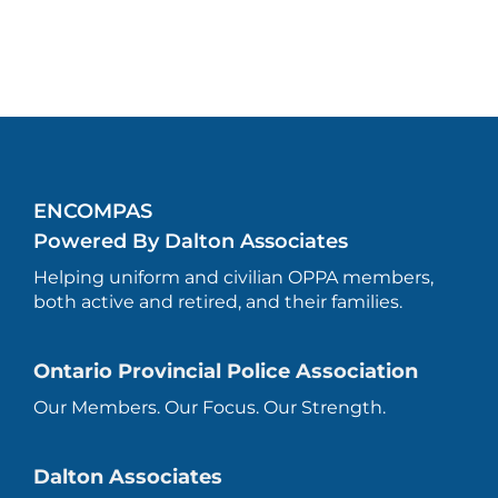
ENCOMPAS
Powered By Dalton Associates
Helping uniform and civilian OPPA members,
both active and retired, and their families.
Ontario Provincial Police Association
Our Members. Our Focus. Our Strength.
Dalton Associates