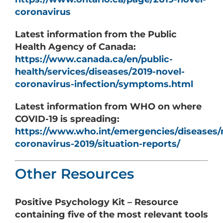
coronavirus
Latest information from the Public
Health Agency of Canada:
https://www.canada.ca/en/public-
health/services/diseases/2019-novel-
coronavirus-infection/symptoms.html
Latest information from WHO on where
COVID-19 is spreading:
https://www.who.int/emergencies/diseases/
coronavirus-2019/situation-reports/
Other Resources
Positive Psychology Kit – Resource
containing five of the most relevant tools