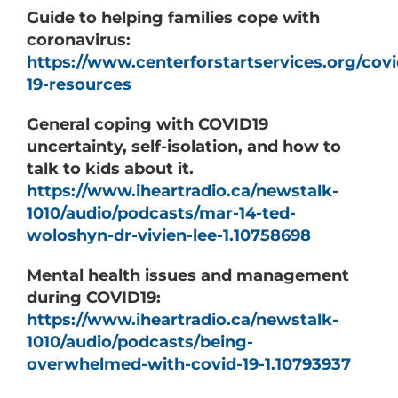
Guide to helping families cope with
coronavirus:
https://www.centerforstartservices.org/covi
19-resources
General coping with COVID19
uncertainty, self-isolation, and how to
talk to kids about it.
https://www.iheartradio.ca/newstalk-
1010/audio/podcasts/mar-14-ted-
woloshyn-dr-vivien-lee-1.10758698
Mental health issues and management
during COVID19:
https://www.iheartradio.ca/newstalk-
1010/audio/podcasts/being-
overwhelmed-with-covid-19-1.10793937