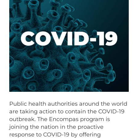
Public health authorities around the world
are taking action to contain the COVID-19
outbreak. The Encompas program is
joining the nation in the proactive
response to COVID-19 by offering