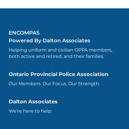
ENCOMPAS
Powered By Dalton Associates
Helping uniform and civilian OPPA members,
both active and retired, and their families.
Ontario Provincial Police Association
Our Members. Our Focus. Our Strength.
Dalton Associates
We’re here to help.