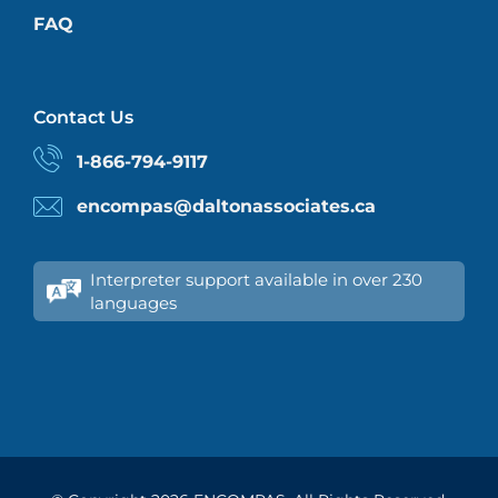
FAQ
Contact Us
1-866-794-9117
encompas@daltonassociates.ca
Interpreter support available in over 230
languages