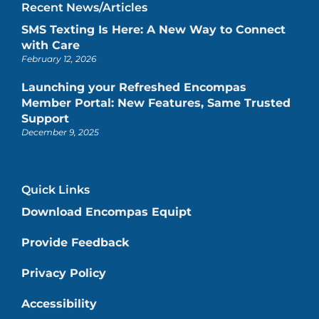
Recent News/Articles
SMS Texting Is Here: A New Way to Connect
with Care
February 12, 2026
Launching your Refreshed Encompas
Member Portal: New Features, Same Trusted
Support
December 9, 2025
Quick Links
Download Encompas Equipt
Provide Feedback
Privacy Policy
Accessibility