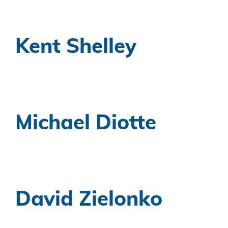
Kent Shelley
Michael Diotte
David Zielonko