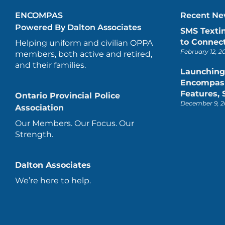
ENCOMPAS
Recent New
Powered By Dalton Associates
SMS Texti
to Connect
Helping uniform and civilian OPPA
February 12, 2
members, both active and retired,
and their families.
Launching
Encompas 
Features,
Ontario Provincial Police
December 9, 2
Association
Our Members. Our Focus. Our
Strength.
Dalton Associates
We’re here to help.