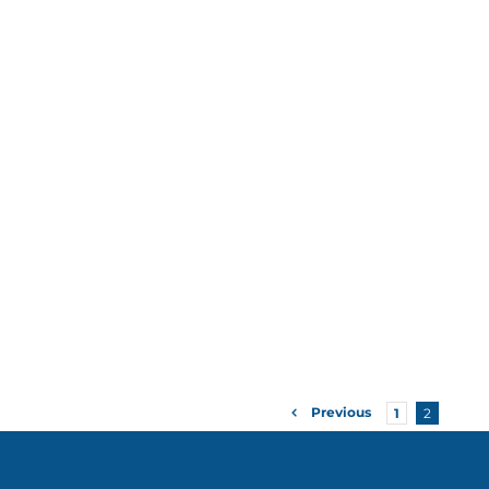
Previous
1
2