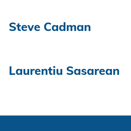
Steve Cadman
Laurentiu Sasarean