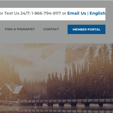
 or Text Us 24/7:
1-866-794-9117
or
Email Us
|
English
FIND A THERAPIST
CONTACT
MEMBER PORTAL