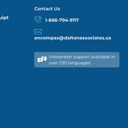
Contact Us
uipt
1-866-794-9117
encompas@daltonassociates.ca
Interpreter support available in
over 230 languages