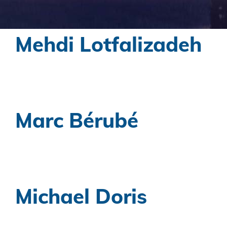
Mehdi Lotfalizadeh
Marc Bérubé
Michael Doris