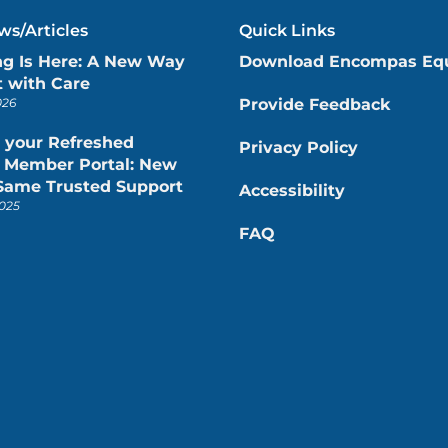
s/Articles
Quick Links
ng Is Here: A New Way
Download Encompas Eq
 with Care
026
Provide Feedback
 your Refreshed
Privacy Policy
Member Portal: New
 Same Trusted Support
Accessibility
025
FAQ