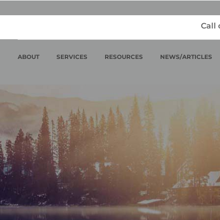
Call
ABOUT
SERVICES
RESOURCES
NEWS/ARTICLES