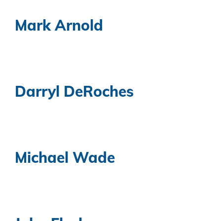
Mark Arnold
Darryl DeRoches
Michael Wade