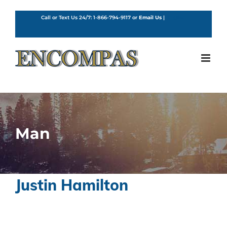
Skip
to
Call or Text Us 24/7:
1-866-794-9117
or
Email Us
|
English
content
Man
Justin Hamilton