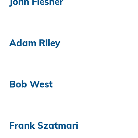
John Flesher
Adam Riley
Bob West
Frank Szatmari