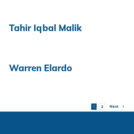
Tahir Iqbal Malik
Warren Elardo
Next
1
2