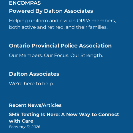
ENCOMPAS
Powered By Dalton Associates
Helping uniform and civilian OPPA members,
both active and retired, and their families.
Ontario Provincial Police Association
Our Members. Our Focus. Our Strength.
Dalton Associates
We’re here to help.
Recent News/Articles
SMS Texting Is Here: A New Way to Connect
with Care
February 12, 2026