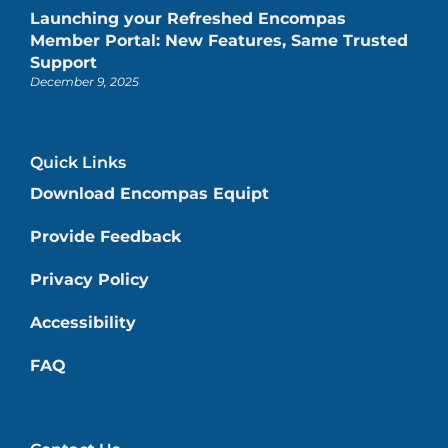
Launching your Refreshed Encompas
Member Portal: New Features, Same Trusted
Support
December 9, 2025
Quick Links
Download Encompas Equipt
Provide Feedback
Privacy Policy
Accessibility
FAQ