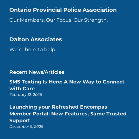
Ontario Provincial Police Association
Our Members. Our Focus. Our Strength.
Dalton Associates
We’re here to help.
Recent News/Articles
SMS Texting Is Here: A New Way to Connect
with Care
February 12, 2026
Launching your Refreshed Encompas
Member Portal: New Features, Same Trusted
Support
December 9, 2025