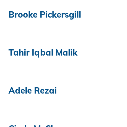
Brooke Pickersgill
Tahir Iqbal Malik
Adele Rezai