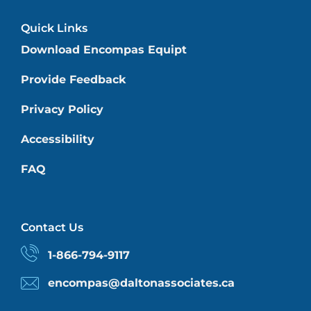
Quick Links
Download Encompas Equipt
Provide Feedback
Privacy Policy
Accessibility
FAQ
Contact Us
1-866-794-9117
encompas@daltonassociates.ca