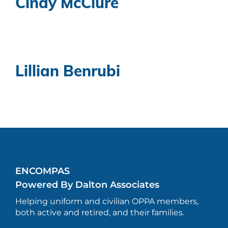
Cindy McClure
Lillian Benrubi
ENCOMPAS
Powered By Dalton Associates
Helping uniform and civilian OPPA members,
both active and retired, and their families.