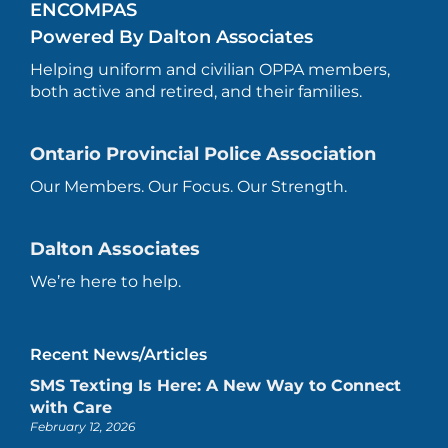
ENCOMPAS
Powered By Dalton Associates
Helping uniform and civilian OPPA members,
both active and retired, and their families.
Ontario Provincial Police Association
Our Members. Our Focus. Our Strength.
Dalton Associates
We’re here to help.
Recent News/Articles
SMS Texting Is Here: A New Way to Connect
with Care
February 12, 2026