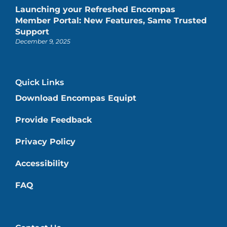
Launching your Refreshed Encompas
Member Portal: New Features, Same Trusted
Support
December 9, 2025
Quick Links
Download Encompas Equipt
Provide Feedback
Privacy Policy
Accessibility
FAQ