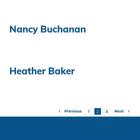
Nancy Buchanan
Heather Baker
Previous
Next
1
2
3