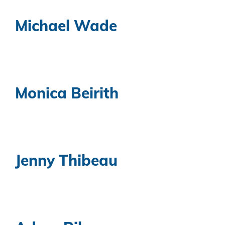
Michael Wade
Monica Beirith
Jenny Thibeau