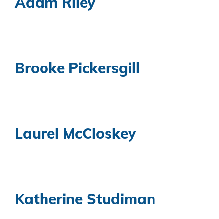
Adam Riley
Brooke Pickersgill
Laurel McCloskey
Katherine Studiman